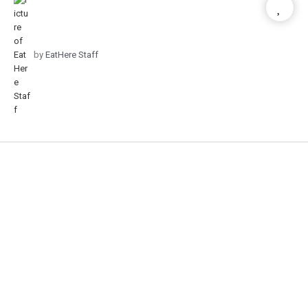
by
EatHere Staff