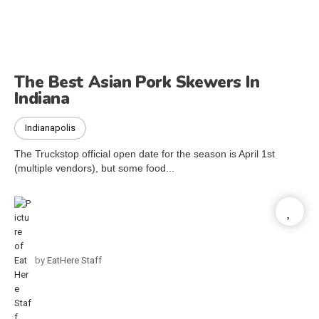
The Best Asian Pork Skewers In
Indiana
Indianapolis
The Truckstop official open date for the season is April 1st
(multiple vendors), but some food...
by
EatHere Staff