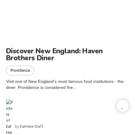
Discover New England: Haven
Brothers Diner
Providence
Visit one of New England's most famous food institutions - the
diner. Providence is considered the...
by
EatHere Staff