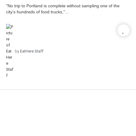
"No trip to Portland is complete without sampling one of the
city’s hundreds of food trucks,"...
by
EatHere Staff