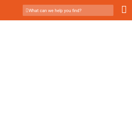
What can we help you find?