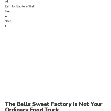
by
EatHere Staff
The Bells Sweet Factory Is Not Your
Ordinary Food Truck