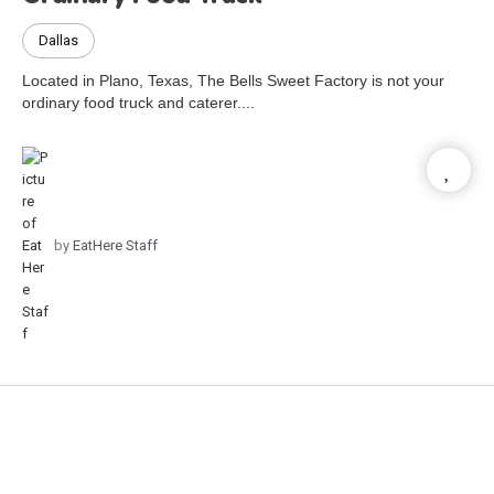
Dallas
Located in Plano, Texas, The Bells Sweet Factory is not your
ordinary food truck and caterer....
by
EatHere Staff