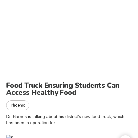
Food Truck Ensuring Students Can
Access Healthy Food
Phoenix
Dr. Barnes is talking about his district's new food truck, which
has been in operation for...