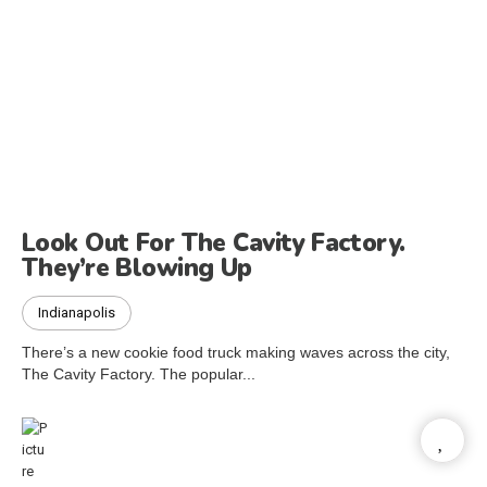
Look Out For The Cavity Factory.
They’re Blowing Up
Indianapolis
There’s a new cookie food truck making waves across the city,
The Cavity Factory. The popular...