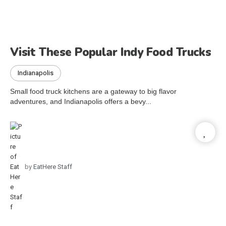
Visit These Popular Indy Food Trucks
Indianapolis
Small food truck kitchens are a gateway to big flavor
adventures, and Indianapolis offers a bevy...
by
EatHere Staff