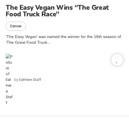
The Easy Vegan Wins “The Great
Food Truck Race”
Denver
'The Easy Vegan' was named the winner for the 16th season of
'The Great Food Truck...
by
EatHere Staff