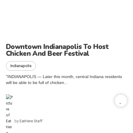
Downtown Indianapolis To Host
Chicken And Beer Festival
Indianapolis
"INDIANAPOLIS — Later this month, central Indiana residents
will be able to be full of chicken...
by
EatHere Staff