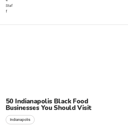
50 Indianapolis Black Food
Businesses You Should Visit
Indianapolis