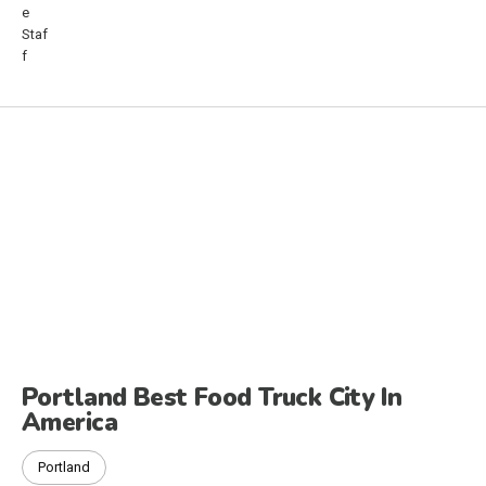
Portland Best Food Truck City In
America
Portland