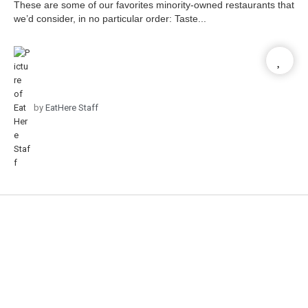
These are some of our favorites minority-owned restaurants that
we’d consider, in no particular order: Taste...
by
EatHere Staff