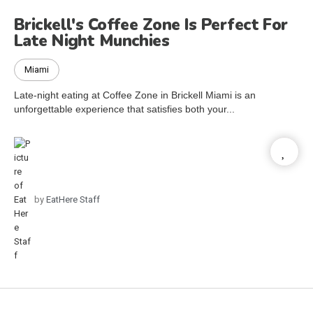
Brickell's Coffee Zone Is Perfect For
Late Night Munchies
Miami
Late-night eating at Coffee Zone in Brickell Miami is an
unforgettable experience that satisfies both your...
by
EatHere Staff