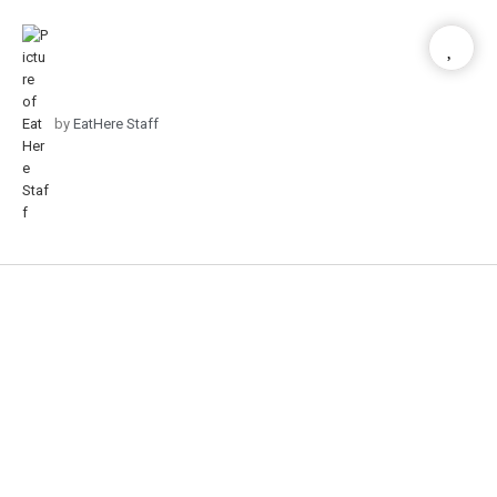
by
EatHere Staff