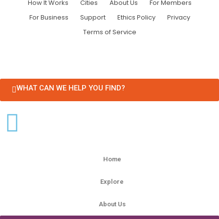
How It Works
Cities
About Us
For Members
For Business
Support
Ethics Policy
Privacy
Terms of Service
WHAT CAN WE HELP YOU FIND?
Home
Explore
About Us