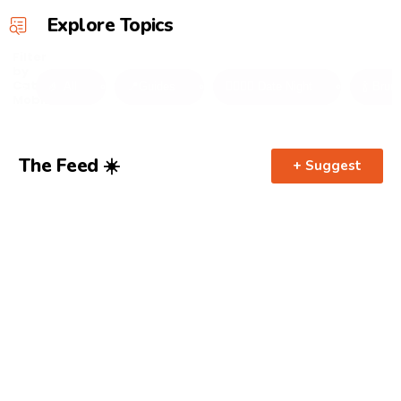
Explore Topics
Filter
by
Category
🤌 All
📍Guides
👩‍❤️‍💋‍👨 Date Night
🍾 Brun
Mobile
The Feed ☀️
+ Suggest