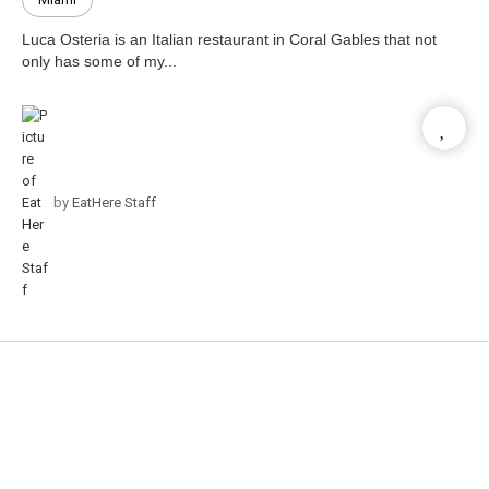
Luca Osteria is an Italian restaurant in Coral Gables that not
only has some of my...
by
EatHere Staff