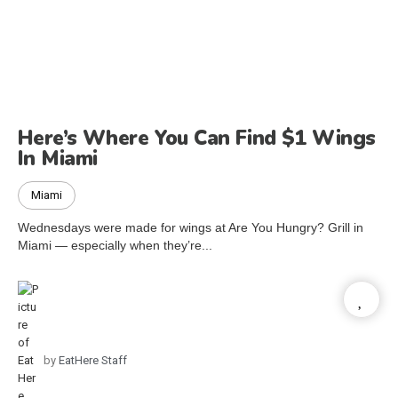
Here’s Where You Can Find $1 Wings
In Miami
Miami
Wednesdays were made for wings at Are You Hungry? Grill in
Miami — especially when they’re...
by
EatHere Staff