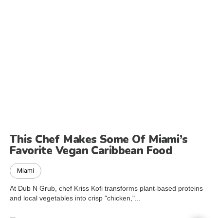
This Chef Makes Some Of Miami’s
Favorite Vegan Caribbean Food
Miami
At Dub N Grub, chef Kriss Kofi transforms plant-based proteins
and local vegetables into crisp "chicken,"...