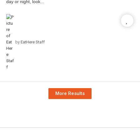
day or night, look...
by
EatHere Staff
More Results