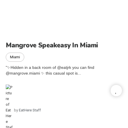
Mangrove Speakeasy In Miami
Miami
"✨Hidden in a back room of @eatjrk you can find
@mangrove.miami ✨ this casual spot is...
by
EatHere Staff