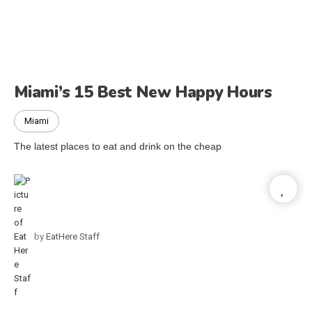
Miami’s 15 Best New Happy Hours
Miami
The latest places to eat and drink on the cheap
by
EatHere Staff