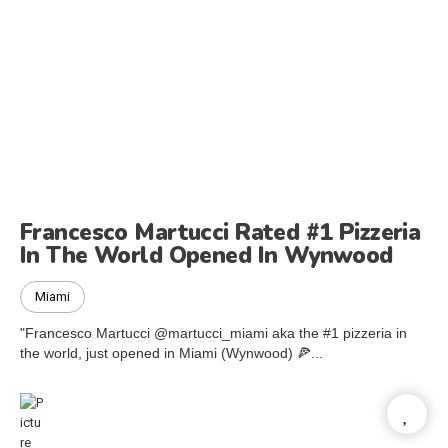
Francesco Martucci Rated #1 Pizzeria
In The World Opened In Wynwood
Miami
"Francesco Martucci @martucci_miami aka the #1 pizzeria in
the world, just opened in Miami (Wynwood) 🍕...