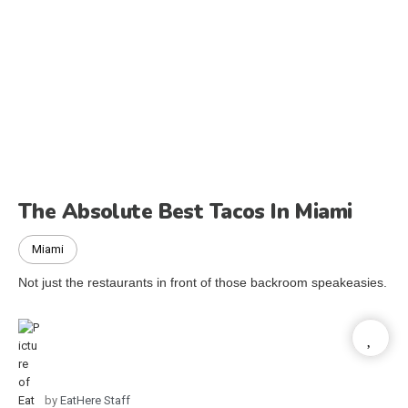
The Absolute Best Tacos In Miami
Miami
Not just the restaurants in front of those backroom speakeasies.
by
EatHere Staff