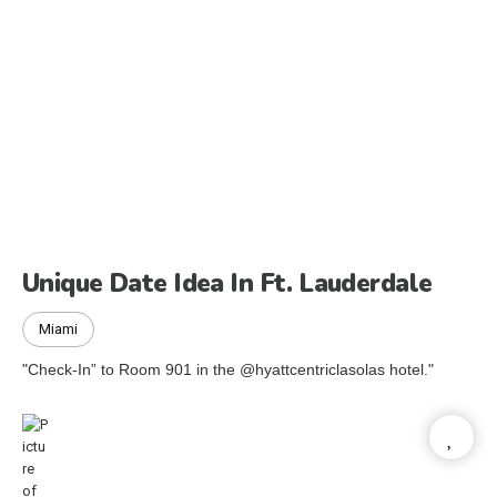
Unique Date Idea In Ft. Lauderdale
Miami
"Check-In” to Room 901 in the @hyattcentriclasolas hotel."