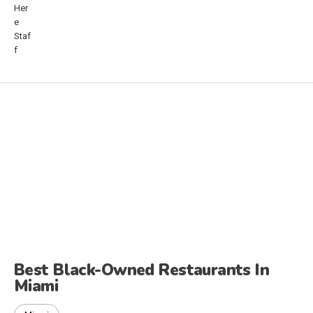
Best Black-Owned Restaurants In
Miami