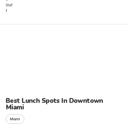
Best Lunch Spots In Downtown
Miami
Miami