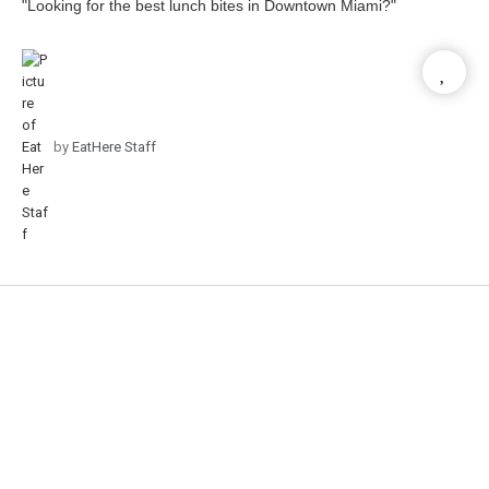
"Looking for the best lunch bites in Downtown Miami?"
by
EatHere Staff