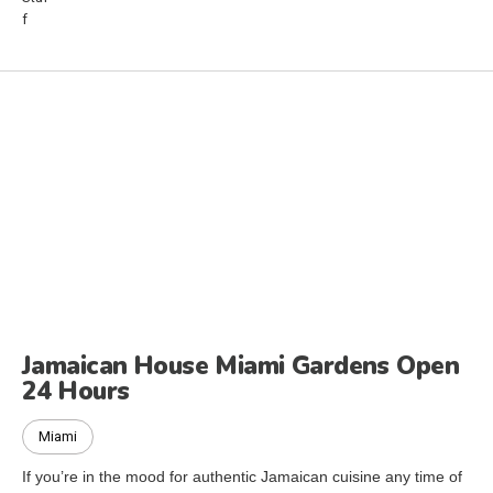
Jamaican House Miami Gardens Open
24 Hours
Miami
If you’re in the mood for authentic Jamaican cuisine any time of