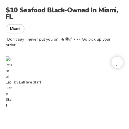
$10 Seafood Black-Owned In Miami,
FL
Miami
"Don’t say I never put you on! 🔥🤤🍤 • • • Go pick up your
order...
by
EatHere Staff