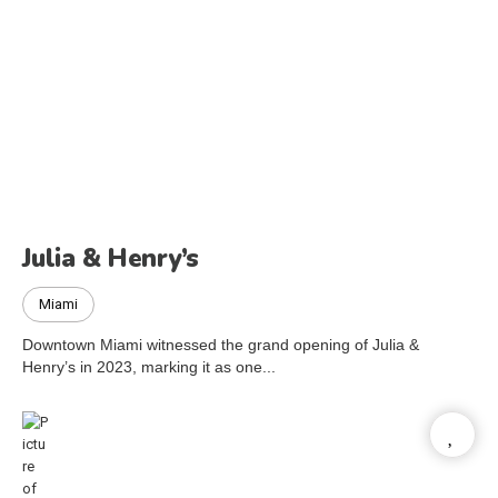
Julia & Henry’s
Miami
Downtown Miami witnessed the grand opening of Julia &
Henry’s in 2023, marking it as one...