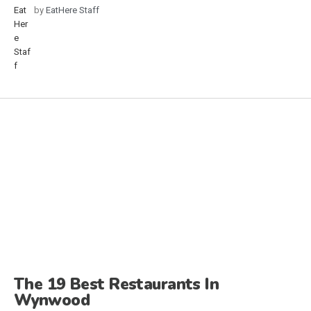
by
EatHere Staff
The 19 Best Restaurants In
Wynwood