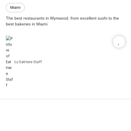
Miami
The best restaurants in Wynwood, from excellent sushi to the
best bakeries in Miami.
by
EatHere Staff