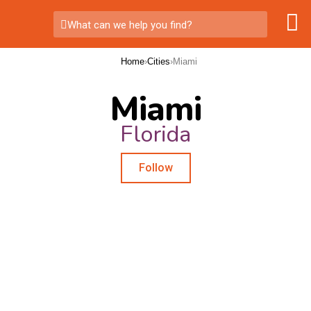
What can we help you find?
Home
›
Cities
›
Miami
Miami
Florida
Follow