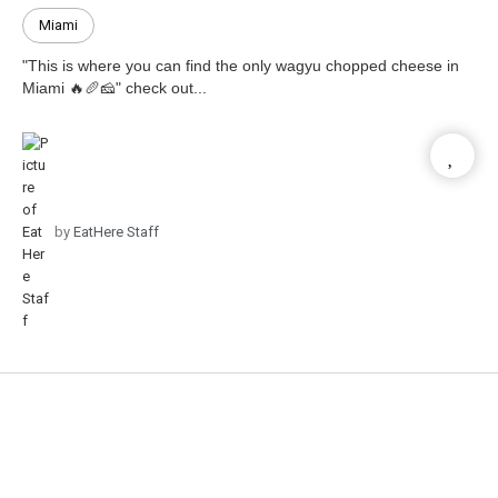
Miami
"This is where you can find the only wagyu chopped cheese in
Miami 🔥🥖🧀" check out...
by
EatHere Staff