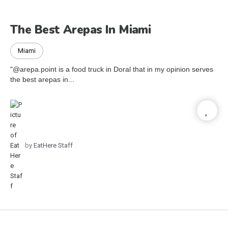
The Best Arepas In Miami
Miami
"@arepa.point is a food truck in Doral that in my opinion serves
the best arepas in...
by
EatHere Staff