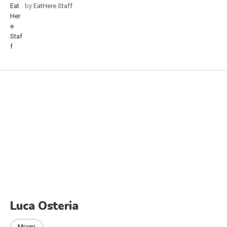
by
EatHere Staff
Luca Osteria
Miami