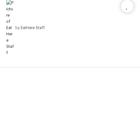
by
EatHere Staff