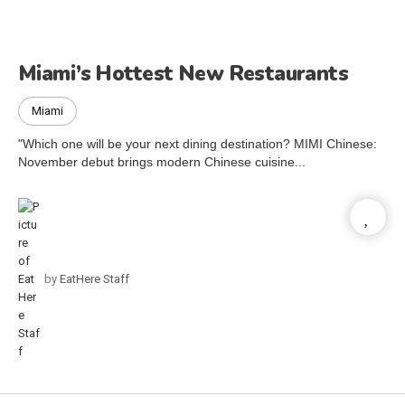
Miami’s Hottest New Restaurants
Miami
"Which one will be your next dining destination? MIMI Chinese:
November debut brings modern Chinese cuisine...
by
EatHere Staff