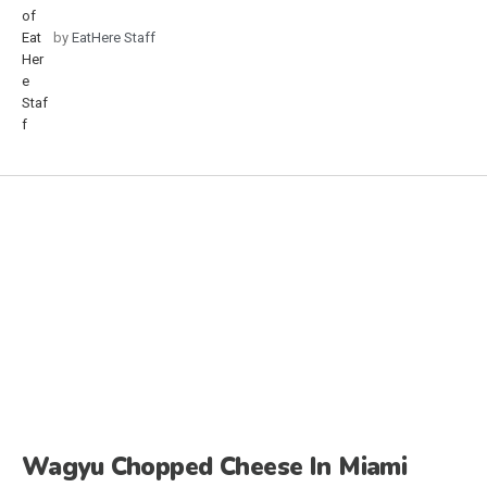
by
EatHere Staff
Wagyu Chopped Cheese In Miami