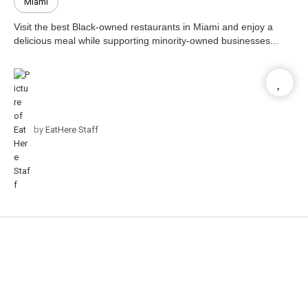
Miami
Visit the best Black-owned restaurants in Miami and enjoy a
delicious meal while supporting minority-owned businesses...
by
EatHere Staff