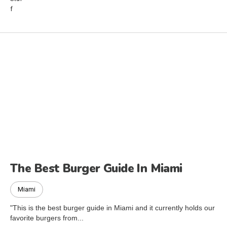
The Best Burger Guide In Miami
Miami
"This is the best burger guide in Miami and it currently holds our
favorite burgers from...