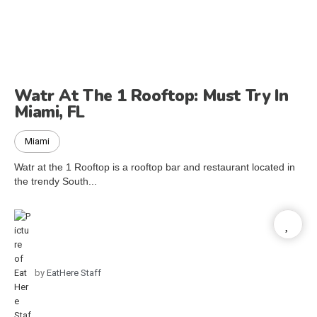
Watr At The 1 Rooftop: Must Try In
Miami, FL
Miami
Watr at the 1 Rooftop is a rooftop bar and restaurant located in
the trendy South...
by
EatHere Staff