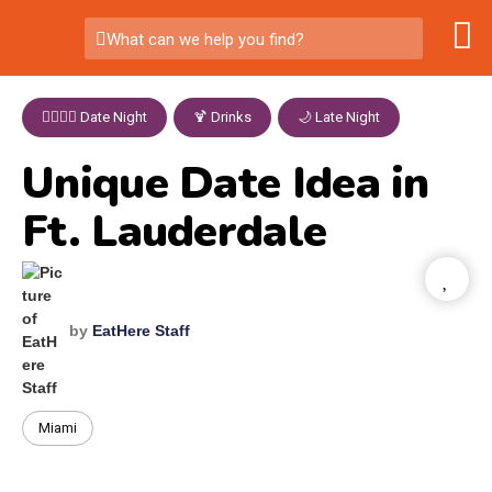
What can we help you find?
👩‍❤️‍💋‍👨 Date Night
,
🍹 Drinks
,
🌙 Late Night
Unique Date Idea in
Ft. Lauderdale
by
EatHere Staff
Miami