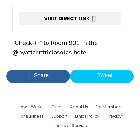
VISIT DIRECT LINK
“Check-In” to Room 901 in the
@hyattcentriclasolas hotel.”
Share
Tweet
How It Works
Cities
About Us
For Members
For Business
Support
Ethics Policy
Privacy
Terms of Service