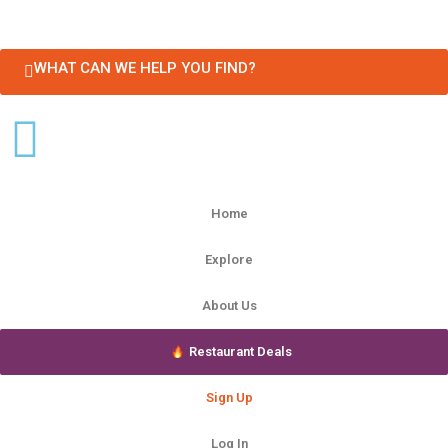
WHAT CAN WE HELP YOU FIND?
Home
Explore
About Us
Restaurant Deals
Sign Up
Log In