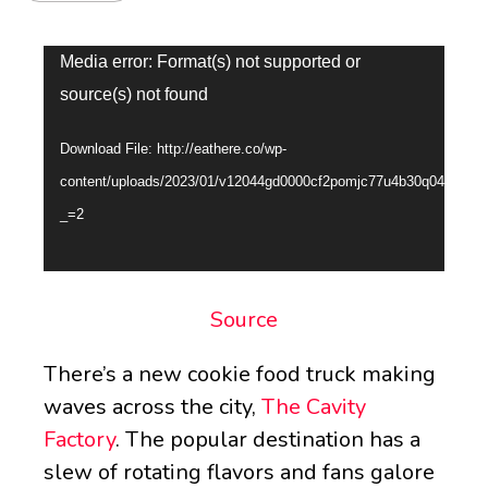
Video
Media error: Format(s) not supported or
Player
source(s) not found
Download File: http://eathere.co/wp-
content/uploads/2023/01/v12044gd0000cf2pomjc77u4b30q04dg.mp
_=2
Source
There’s a new cookie food truck making
waves across the city,
The Cavity
Factory
. The popular destination has a
slew of rotating flavors and fans galore