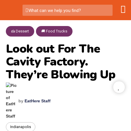
What can we help you find?
🍰 Dessert
,
🚚 Food Trucks
Look out For The
Cavity Factory.
They’re Blowing Up
by
EatHere Staff
Indianapolis