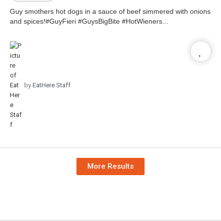
Guy smothers hot dogs in a sauce of beef simmered with onions
and spices!#GuyFieri #GuysBigBite #HotWieners...
by
EatHere Staff
More Results