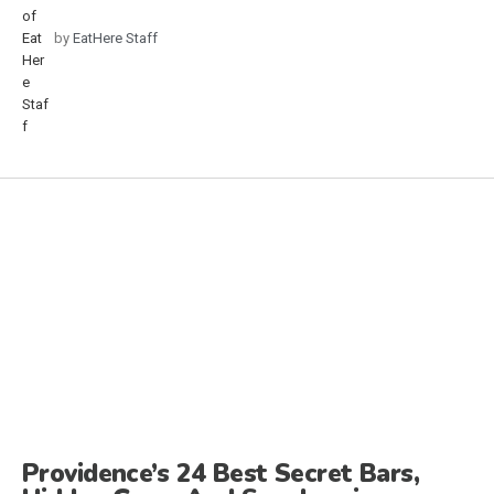
by
EatHere Staff
Providence’s 24 Best Secret Bars,