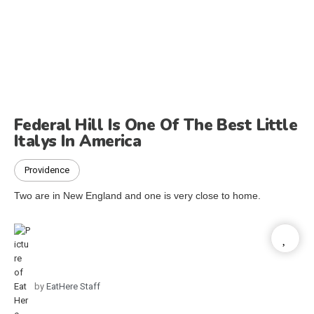
Federal Hill Is One Of The Best Little
Italys In America
Providence
Two are in New England and one is very close to home.
by
EatHere Staff