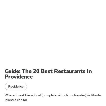
Guide: The 20 Best Restaurants In
Providence
Providence
Where to eat like a local (complete with clam chowder) in Rhode
Island’s capital.