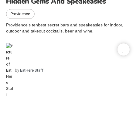
Hidden Gems And Speakeasies
Providence
Providence's tenbest secret bars and speakeasies for indoor,
outdoor and takeout cocktails, beer and wine.
by
EatHere Staff