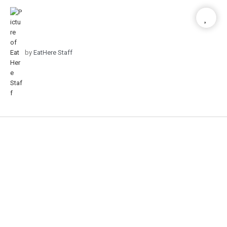
by
EatHere Staff