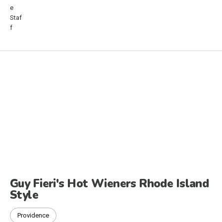
Guy Fieri's Hot Wieners Rhode Island
Style
Providence