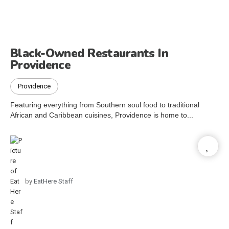
Black-Owned Restaurants In
Providence
Providence
Featuring everything from Southern soul food to traditional
African and Caribbean cuisines, Providence is home to...
by
EatHere Staff