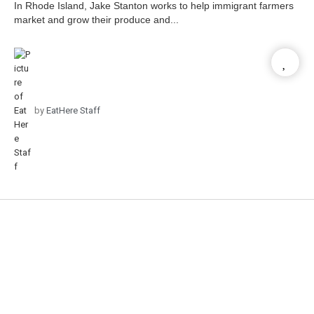
In Rhode Island, Jake Stanton works to help immigrant farmers
market and grow their produce and...
by
EatHere Staff