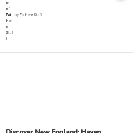
by
EatHere Staff
Discover New England: Haven