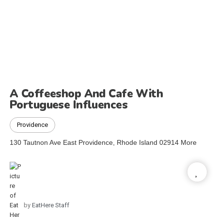
A Coffeeshop And Cafe With
Portuguese Influences
Providence
130 Tautnon Ave East Providence, Rhode Island 02914 More
by
EatHere Staff