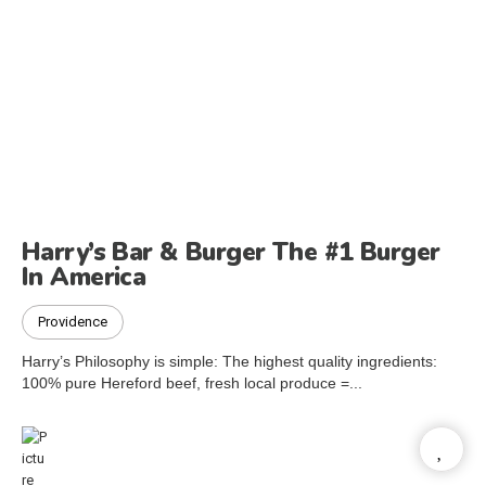
Harry’s Bar & Burger The #1 Burger
In America
Providence
Harry’s Philosophy is simple: The highest quality ingredients:
100% pure Hereford beef, fresh local produce =...