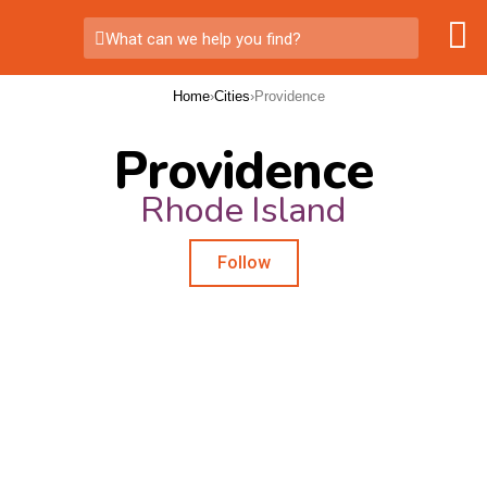
What can we help you find?
Home
›
Cities
›
Providence
Providence
Rhode Island
Follow