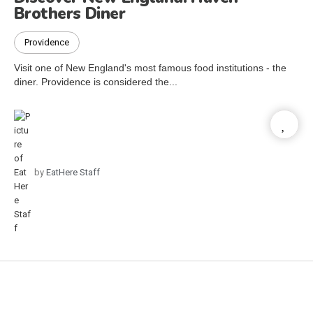
Brothers Diner
Providence
Visit one of New England's most famous food institutions - the
diner. Providence is considered the...
by
EatHere Staff