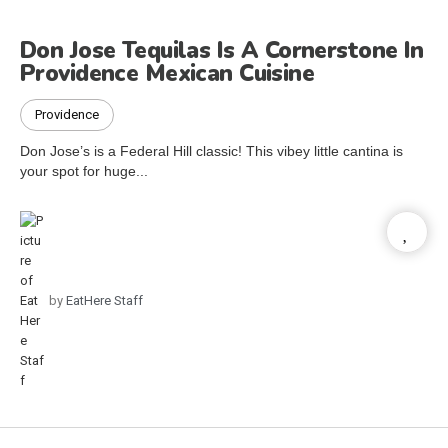
Don Jose Tequilas Is A Cornerstone In
Providence Mexican Cuisine
Providence
Don Jose’s is a Federal Hill classic! This vibey little cantina is
your spot for huge...
by
EatHere Staff