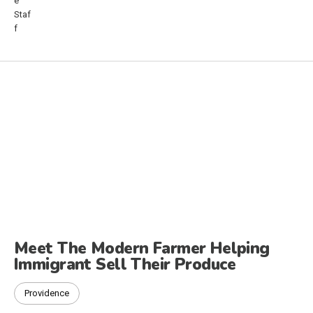
Meet The Modern Farmer Helping
Immigrant Sell Their Produce
Providence