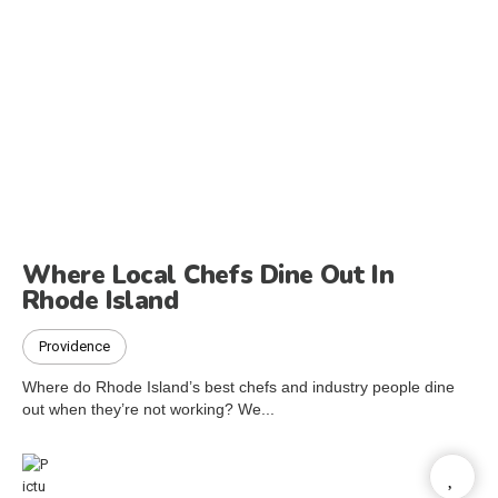
Where Local Chefs Dine Out In
Rhode Island
Providence
Where do Rhode Island’s best chefs and industry people dine
out when they’re not working? We...