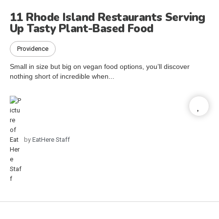
11 Rhode Island Restaurants Serving
Up Tasty Plant-Based Food
Providence
Small in size but big on vegan food options, you’ll discover
nothing short of incredible when...
by
EatHere Staff