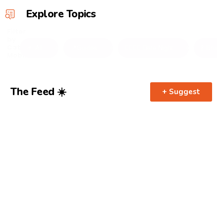
Explore Topics
Filter
by
Category
🤌 All
📍Guides
👩‍❤️‍💋‍👨 Date Night
🍾 Brun
Mobile
The Feed ☀️
+ Suggest