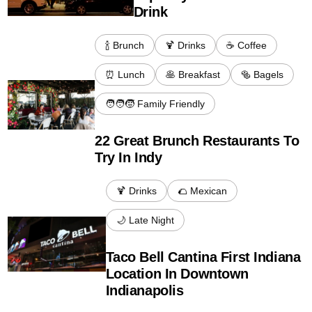
Drink
🍾 Brunch
🍹 Drinks
☕️ Coffee
⏰ Lunch
🥞 Breakfast
🥯 Bagels
🧑‍🧑‍🧒 Family Friendly
22 Great Brunch Restaurants To
Try In Indy
🍹 Drinks
🌮 Mexican
🌙 Late Night
Taco Bell Cantina First Indiana
Location In Downtown
Indianapolis