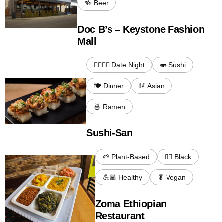
🍻 Beer
Doc B’s – Keystone Fashion
Mall
👩‍❤️‍💋‍👨 Date Night
🍣 Sushi
🍽️ Dinner
🥢 Asian
🍜 Ramen
Sushi-San
🌱 Plant-Based
✊🏾 Black
💪🏽 Healthy
🥬 Vegan
Zoma Ethiopian
Restaurant