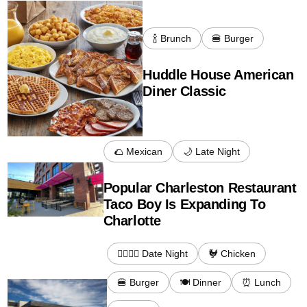
🍾 Brunch
🍔 Burger
Huddle House American
Diner Classic
🌮 Mexican
🌙 Late Night
Popular Charleston Restaurant
Taco Boy Is Expanding To
Charlotte
👩‍❤️‍💋‍👨 Date Night
🐓 Chicken
🍔 Burger
🍽️ Dinner
⏰ Lunch