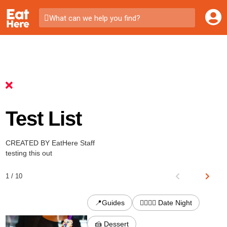
What can we help you find?
Test List
CREATED BY EatHere Staff
testing this out
1 / 10
📍Guides
👩‍❤️‍💋‍👨 Date Night
🍰 Dessert