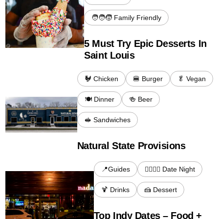
🧑‍🧑‍🧒 Family Friendly
5 Must Try Epic Desserts In
Saint Louis
🐓 Chicken
🍔 Burger
🥬 Vegan
🍽️ Dinner
🍻 Beer
🥪 Sandwiches
Natural State Provisions
📍Guides
👩‍❤️‍💋‍👨 Date Night
🍹 Drinks
🍰 Dessert
Top Indy Dates – Food +