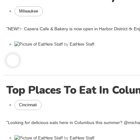
Milwaukee
"NEW!✨ Casera Cafe & Bakery is now open in Harbor District ☕️ Enjoy
by
EatHere Staff
Top Places To Eat In Col
Cincinnati
"Looking for delicious eats here in Columbus this summer? @mich
by
EatHere Staff