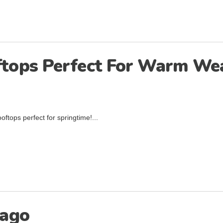
oftops Perfect For Warm We
oftops perfect for springtime!...
cago