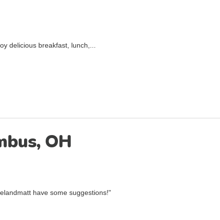
 delicious breakfast, lunch,...
umbus, OH
aelandmatt have some suggestions!"