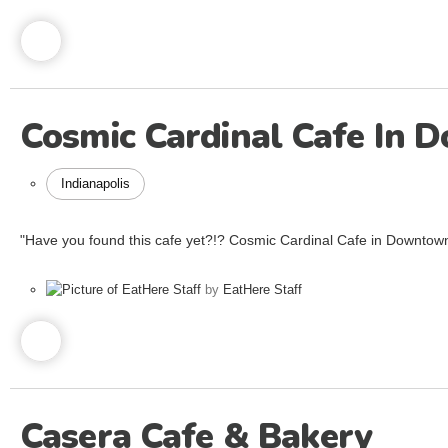
Cosmic Cardinal Cafe In 
Indianapolis
"Have you found this cafe yet?!? Cosmic Cardinal Cafe in Downtown
by
EatHere Staff
Casera Cafe & Bakery