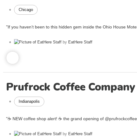
Chicago
"If you haven’t been to this hidden gem inside the Ohio House Motel,
by
EatHere Staff
Prufrock Coffee Company
Indianapolis
"☕️ NEW coffee shop alert! ☕️ the grand opening of @prufrockcoffe
by
EatHere Staff