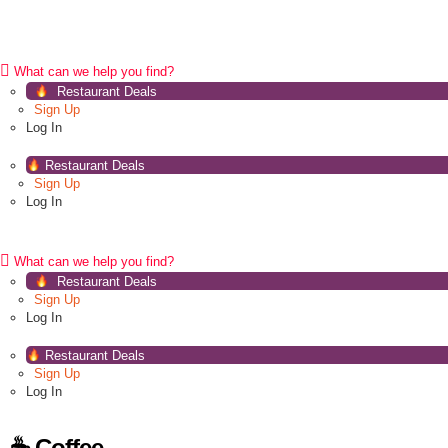
What can we help you find?
Restaurant Deals
Sign Up
Log In
Restaurant Deals
Sign Up
Log In
What can we help you find?
Restaurant Deals
Sign Up
Log In
Restaurant Deals
Sign Up
Log In
☕️ Coffee