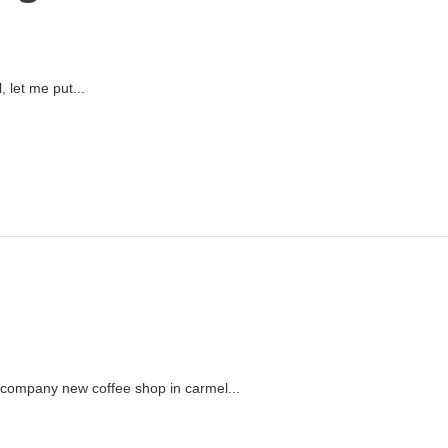
 let me put...
ecompany new coffee shop in carmel...