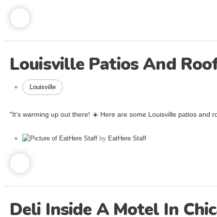
Louisville Patios And Ro
Louisville
"It’s warming up out there! ☀️ Here are some Louisville patios and ro
by
EatHere Staff
Deli Inside A Motel In Chi