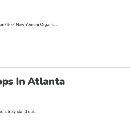
emen?☕️ ✅ New Yemeni Organic...
ops In Atlanta
ts truly stand out...