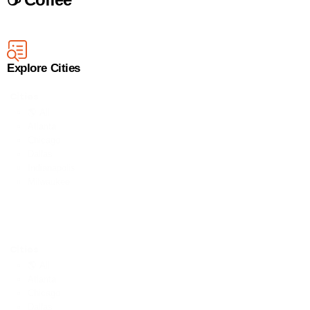
Explore Cities
Cities
🌎 All
Atlanta
Chicago
Dallas
Indianapolis
Milwaukee
Cities
🌎 All
Atlanta
Chicago
Dallas