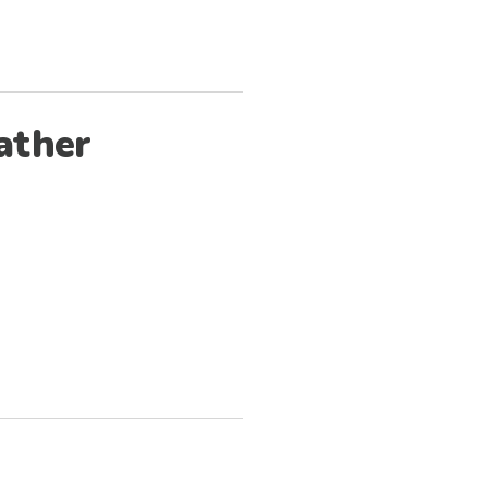
ather