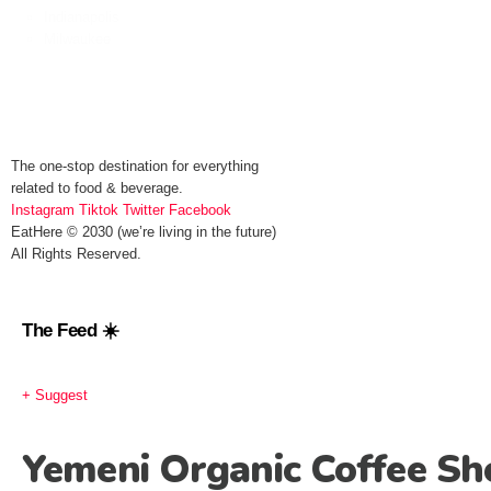
Indianapolis
Milwaukee
The one-stop destination for everything
related to food & beverage.
Instagram
Tiktok
Twitter
Facebook
EatHere © 2030 (we’re living in the future)
All Rights Reserved.
The Feed ☀️
+ Suggest
Yemeni Organic Coffee Sh