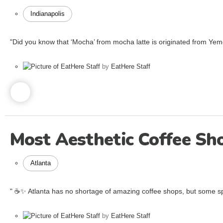
Indianapolis
"Did you know that ‘Mocha’ from mocha latte is originated from Y
by
EatHere Staff
Most Aesthetic Coffee Sh
Atlanta
" ☕️✨ Atlanta has no shortage of amazing coffee shops, but some spo
by
EatHere Staff