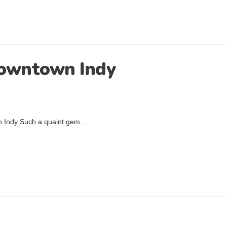
Downtown Indy
 Indy Such a quaint gem...