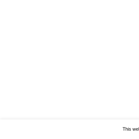
This web