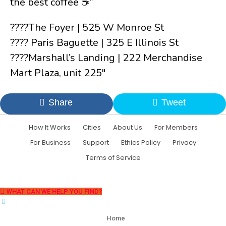
the best coffee ☕️”
????The Foyer | 525 W Monroe St
???? Paris Baguette | 325 E Illinois St
????Marshall’s Landing | 222 Merchandise
Mart Plaza, unit 225″
Share
Tweet
How It Works
Cities
About Us
For Members
For Business
Support
Ethics Policy
Privacy
Terms of Service
WHAT CAN WE HELP YOU FIND?
Home