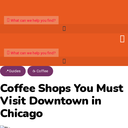
What can we help you find?
What can we help you find?
📍Guides
,
☕️ Coffee
Coffee Shops You Must
Visit Downtown in
Chicago