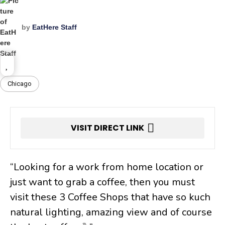
by
EatHere Staff
Chicago
VISIT DIRECT LINK
“Looking for a work from home location or
just want to grab a coffee, then you must
visit these 3 Coffee Shops that have so kuch
natural lighting, amazing view and of course