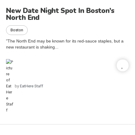
New Date Night Spot In Boston’s
North End
Boston
"The North End may be known for its red-sauce staples, but a
new restaurant is shaking...
by
EatHere Staff