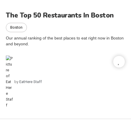
The Top 50 Restaurants In Boston
Boston
Our annual ranking of the best places to eat right now in Boston
and beyond.
by
EatHere Staff