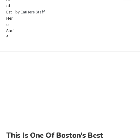
by
EatHere Staff
This Is One Of Boston's Best