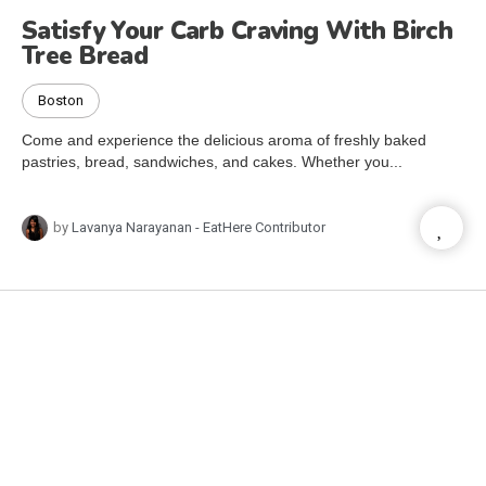
Satisfy Your Carb Craving With Birch
Tree Bread
Boston
Come and experience the delicious aroma of freshly baked
pastries, bread, sandwiches, and cakes. Whether you...
by
Lavanya Narayanan - EatHere Contributor