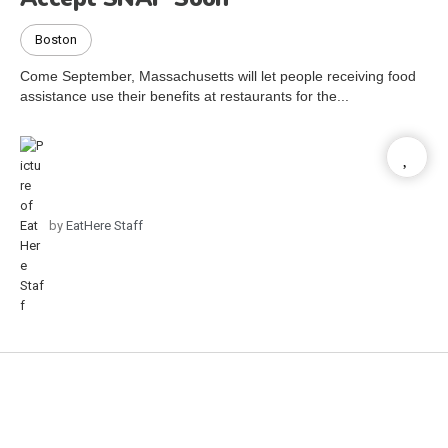
Boston
Come September, Massachusetts will let people receiving food
assistance use their benefits at restaurants for the...
by
EatHere Staff