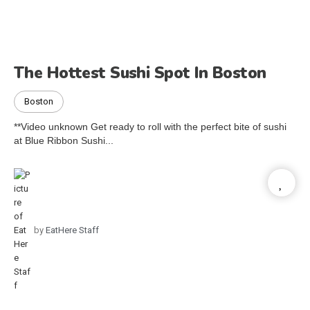
The Hottest Sushi Spot In Boston
Boston
**Video unknown Get ready to roll with the perfect bite of sushi
at Blue Ribbon Sushi...
by
EatHere Staff