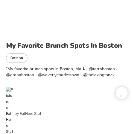
My Favorite Brunch Spots In Boston
Boston
"My favorite brunch spots in Boston, Ma ⬇️ - @terraboston -
@granaboston - @waverlycharlestown - @thelexingtoncx...
by
EatHere Staff