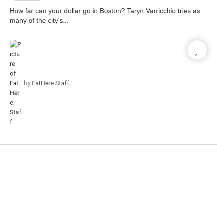
How far can your dollar go in Boston? Taryn Varricchio tries as
many of the city's...
by
EatHere Staff