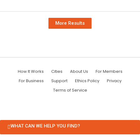
More Results
How It Works
Cities
About Us
For Members
For Business
Support
Ethics Policy
Privacy
Terms of Service
WHAT CAN WE HELP YOU FIND?