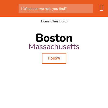
What can we help you find?
Home
›
Cities
›
Boston
Boston
Massachusetts
Follow