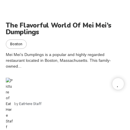
The Flavorful World Of Mei Mei’s
Dumplings
Boston
Mei Mei’s Dumplings is a popular and highly regarded
restaurant located in Boston, Massachusetts. This family-
owned...
by
EatHere Staff