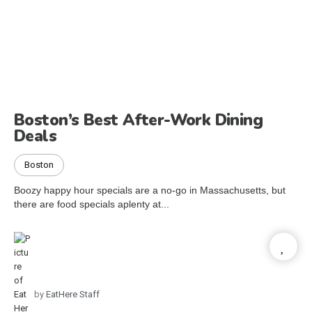
Boston’s Best After-Work Dining
Deals
Boston
Boozy happy hour specials are a no-go in Massachusetts, but
there are food specials aplenty at...
by
EatHere Staff