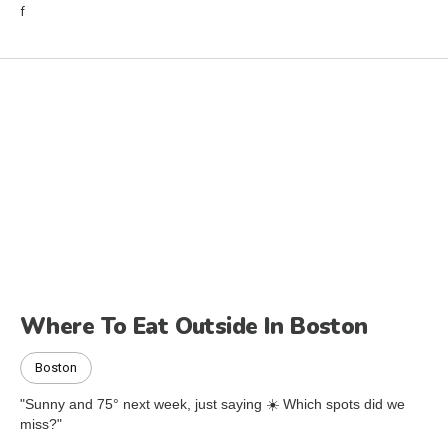
Where To Eat Outside In Boston
Boston
"Sunny and 75° next week, just saying ☀️ Which spots did we
miss?"