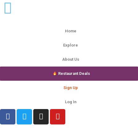
Home
Explore
About Us
Restaurant Deals
Sign Up
Log In