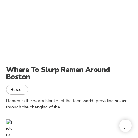
Where To Slurp Ramen Around
Boston
Boston
Ramen is the warm blanket of the food world, providing solace
through the changing of the...