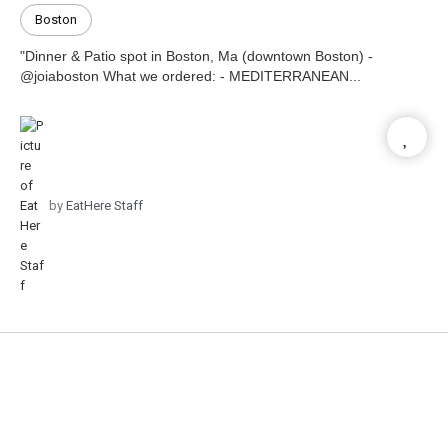
Boston
"Dinner & Patio spot in Boston, Ma (downtown Boston) -
@joiaboston What we ordered: - MEDITERRANEAN...
by
EatHere Staff