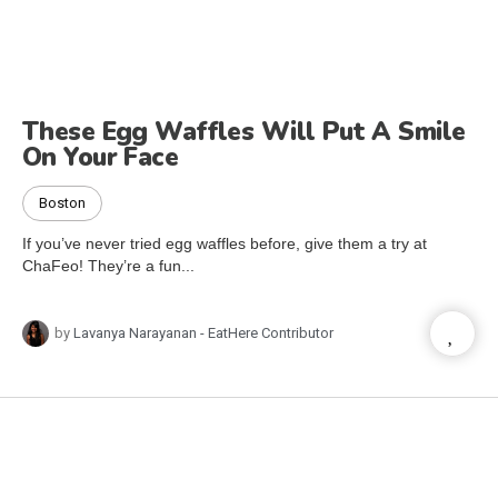
These Egg Waffles Will Put A Smile
On Your Face
Boston
If you’ve never tried egg waffles before, give them a try at
ChaFeo! They’re a fun...
by
Lavanya Narayanan - EatHere Contributor