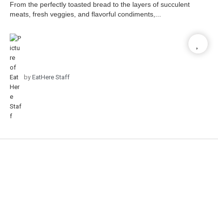
From the perfectly toasted bread to the layers of succulent
meats, fresh veggies, and flavorful condiments,...
by
EatHere Staff