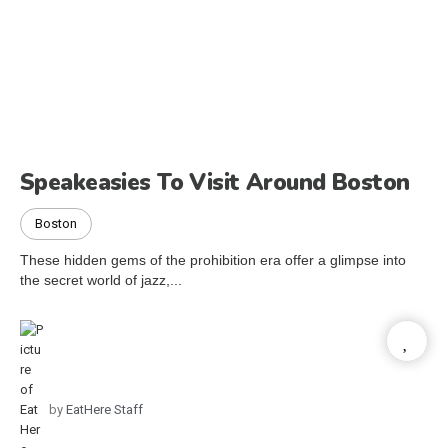
Speakeasies To Visit Around Boston
Boston
These hidden gems of the prohibition era offer a glimpse into
the secret world of jazz,...
by
EatHere Staff