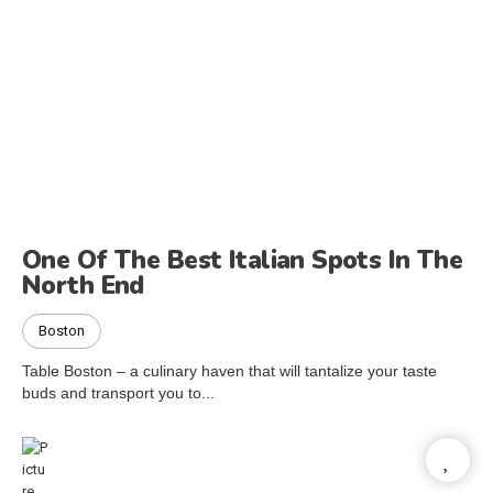
One Of The Best Italian Spots In The
North End
Boston
Table Boston – a culinary haven that will tantalize your taste
buds and transport you to...