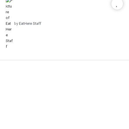
by
EatHere Staff