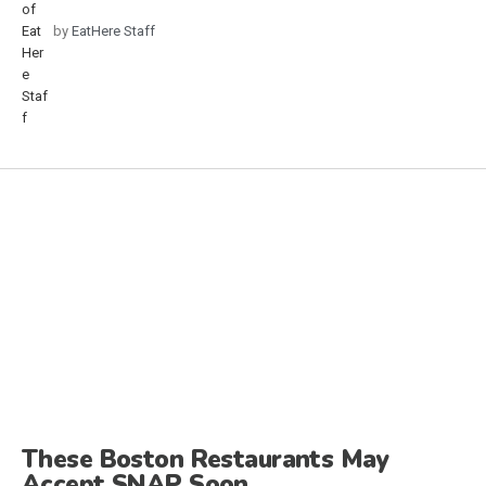
by
EatHere Staff
These Boston Restaurants May
Accept SNAP Soon