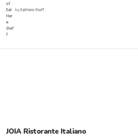
by
EatHere Staff
JOIA Ristorante Italiano