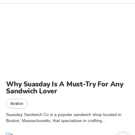
Why Suasday Is A Must-Try For Any
Sandwich Lover
Boston
Suasday Sandwich Co is a popular sandwich shop located in
Boston, Massachusetts, that specializes in crafting...