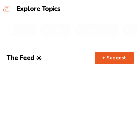
Explore Topics
Filter
by
Category
🤌 All
📍Guides
👩‍❤️‍💋‍👨 Date Night
🍾 Brun
Mobile
The Feed ☀️
+ Suggest