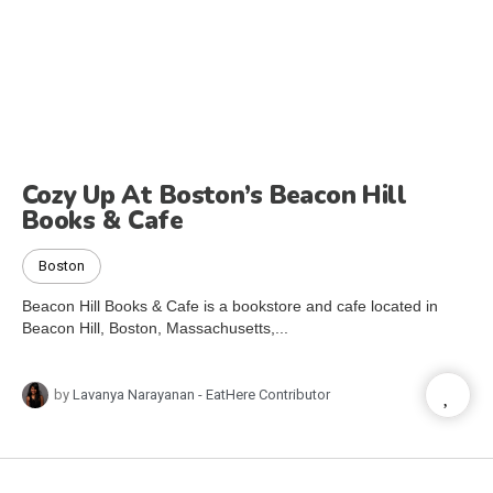
Cozy Up At Boston’s Beacon Hill
Books & Cafe
Boston
Beacon Hill Books & Cafe is a bookstore and cafe located in
Beacon Hill, Boston, Massachusetts,...
by
Lavanya Narayanan - EatHere Contributor