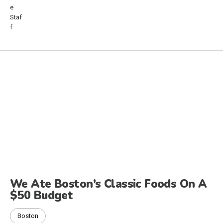
We Ate Boston’s Classic Foods On A
$50 Budget
Boston