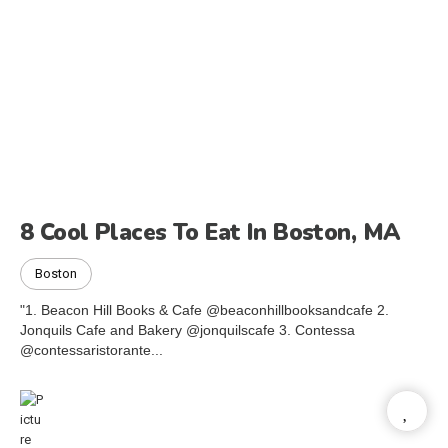
8 Cool Places To Eat In Boston, MA
Boston
"1. Beacon Hill Books & Cafe @beaconhillbooksandcafe 2.
Jonquils Cafe and Bakery @jonquilscafe 3. Contessa
@contessaristorante...