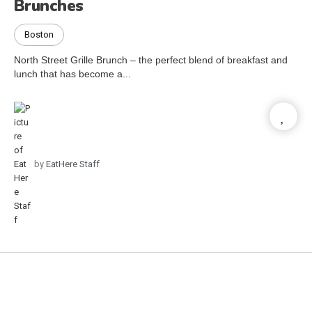
Brunches
Boston
North Street Grille Brunch – the perfect blend of breakfast and
lunch that has become a...
by
EatHere Staff