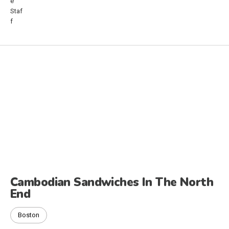
Cambodian Sandwiches In The North
End
Boston