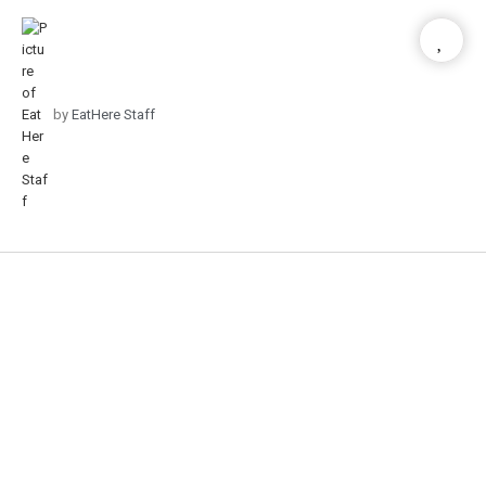
by
EatHere Staff