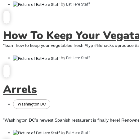
by
EatHere Staff
How To Keep Your Vegata
"learn how to keep your vegetables fresh #fyp #lifehacks #produce #a
by
EatHere Staff
Arrels
Washington DC
"Washington DC’s newest Spanish restaurant is finally here! Renow
by
EatHere Staff