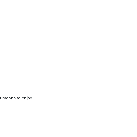
it means to enjoy...