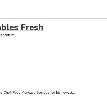
bles Fresh
griculture"
ned Chef, Pepe Moncayo, has opened his newest...