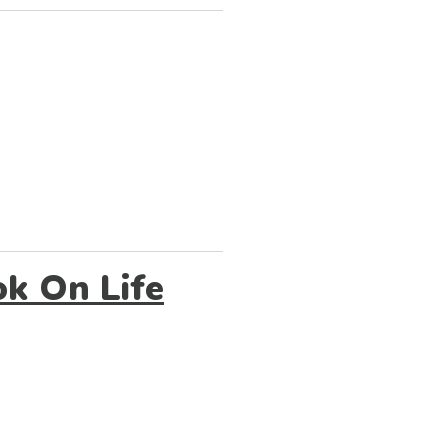
k On Life