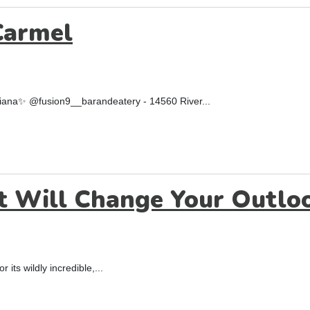
Carmel
ndiana✨ @fusion9__barandeatery - 14560 River...
t Will Change Your Outloo
 its wildly incredible,...