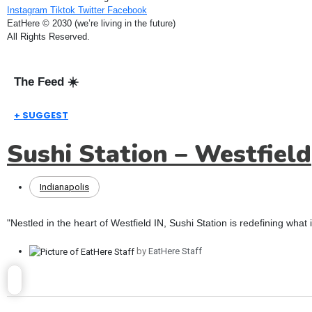
Instagram
Tiktok
Twitter
Facebook
EatHere © 2030 (we’re living in the future)
All Rights Reserved.
The Feed ☀️
+ SUGGEST
Sushi Station – Westfield
Indianapolis
"Nestled in the heart of Westfield IN, Sushi Station is redefining what 
by
EatHere Staff