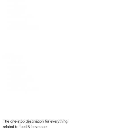
Boston
Chicago
Denver
Indianapolis
St Louis
Washington DC
Cities
🌎 All
Boston
Chicago
Denver
Indianapolis
St Louis
Washington DC
The one-stop destination for everything
related to food & beverage.