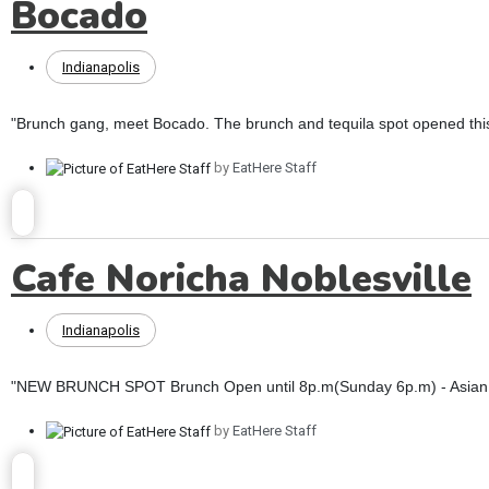
Bocado
Indianapolis
"Brunch gang, meet Bocado. The brunch and tequila spot opened this
by
EatHere Staff
Cafe Noricha Noblesville
Indianapolis
"NEW BRUNCH SPOT Brunch Open until 8p.m(Sunday 6p.m) - Asian fus
by
EatHere Staff