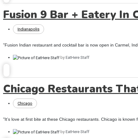
Fusion 9 Bar + Eatery In 
Indianapolis
"Fusion Indian restaurant and cocktail bar is now open in Carmel, I
by
EatHere Staff
Chicago Restaurants Tha
Chicago
"It’s love at first bite at these Chicago restaurants. Chicago is known for
by
EatHere Staff