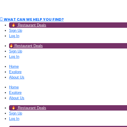
WHAT CAN WE HELP YOU FIND?
Restaurant Deals
Sign Up
Log In
Restaurant Deals
Sign Up
Log In
Home
Explore
About Us
Home
Explore
About Us
Restaurant Deals
Sign Up
Log In