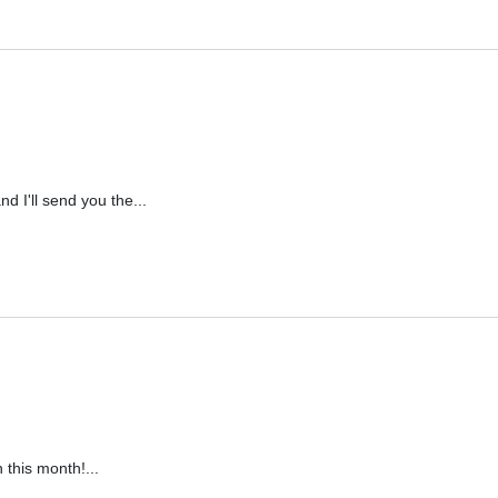
d I'll send you the...
 this month!...