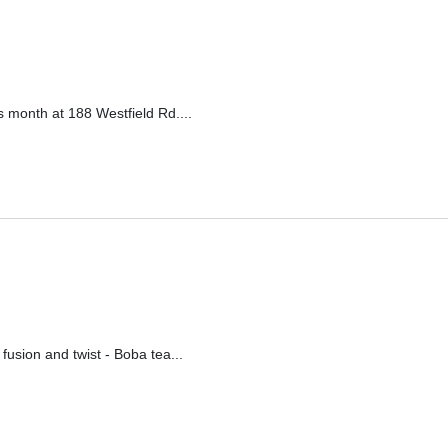
 month at 188 Westfield Rd....
ion and twist - Boba tea...