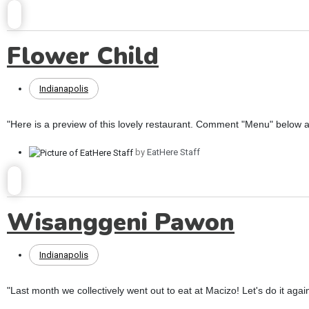
Flower Child
Indianapolis
"Here is a preview of this lovely restaurant. Comment "Menu" below an
by
EatHere Staff
Wisanggeni Pawon
Indianapolis
"Last month we collectively went out to eat at Macizo! Let's do it again