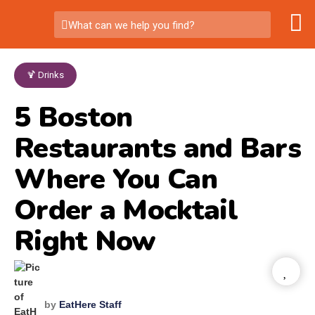
What can we help you find?
🍹 Drinks
5 Boston
Restaurants and Bars
Where You Can
Order a Mocktail
Right Now
by
EatHere Staff