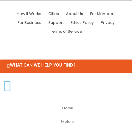
How It Works
Cities
About Us
For Members
For Business
Support
Ethics Policy
Privacy
Terms of Service
WHAT CAN WE HELP YOU FIND?
Home
Explore