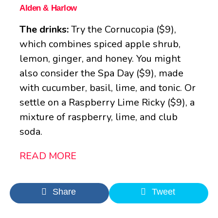
Alden & Harlow
The drinks:
Try the Cornucopia ($9),
which combines spiced apple shrub,
lemon, ginger, and honey. You might
also consider the Spa Day ($9), made
with cucumber, basil, lime, and tonic. Or
settle on a Raspberry Lime Ricky ($9), a
mixture of raspberry, lime, and club
soda.
READ MORE
Share
Tweet