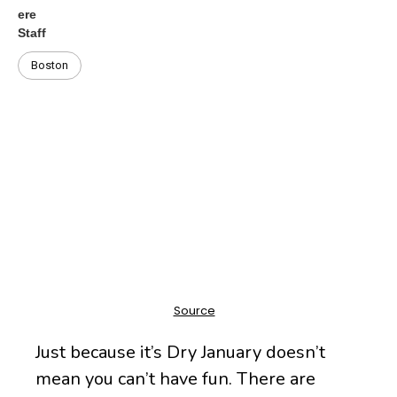
Boston
Just because it’s Dry January doesn’t
mean you can’t have fun. There are