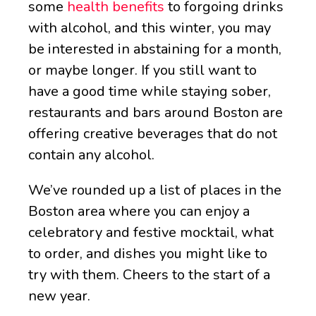
some
health benefits
to forgoing drinks
with alcohol, and this winter, you may
be interested in abstaining for a month,
or maybe longer. If you still want to
have a good time while staying sober,
restaurants and bars around Boston are
offering creative beverages that do not
contain any alcohol.
We’ve rounded up a list of places in the
Boston area where you can enjoy a
celebratory and festive mocktail, what
to order, and dishes you might like to
try with them. Cheers to the start of a
new year.