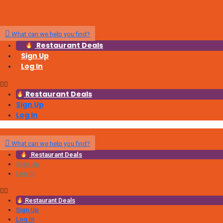
What can we help you find?
Restaurant Deals
Sign Up
Log In
Restaurant Deals
Sign Up
Log In
What can we help you find?
Restaurant Deals
Sign Up
Log In
Restaurant Deals
Sign Up
Log In