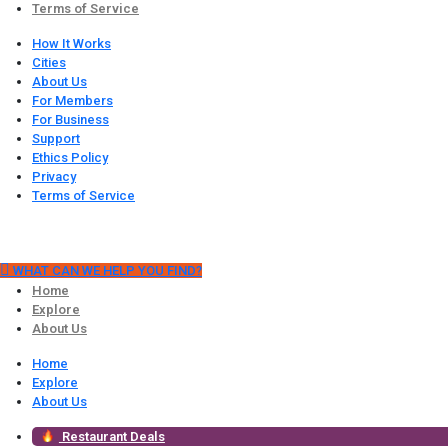
Terms of Service
How It Works
Cities
About Us
For Members
For Business
Support
Ethics Policy
Privacy
Terms of Service
WHAT CAN WE HELP YOU FIND?
Home
Explore
About Us
Home
Explore
About Us
Restaurant Deals