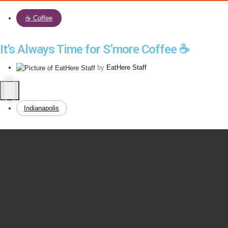
☕️ Coffee
It’s Always Time for S’more Coffee ☕️
by
EatHere Staff
Indianapolis