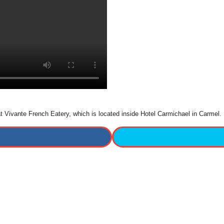
 at Vivante French Eatery, which is located inside Hotel Carmichael in Carmel.