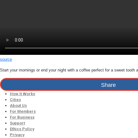
source
Start your mornings or end your night with a coffee perfect for a sweet tooth
Share
How It Works
Cities
About Us
For Members
For Business
Support
Ethics Policy
Privacy