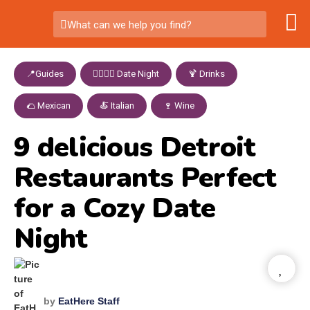
What can we help you find?
📍Guides
,
👩‍❤️‍💋‍👨 Date Night
,
🍹 Drinks
,
🌮 Mexican
,
🍝 Italian
,
🍷 Wine
9 delicious Detroit
Restaurants Perfect
for a Cozy Date
Night
by
EatHere Staff