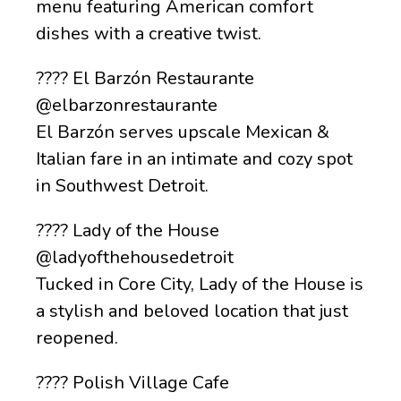
menu featuring American comfort
dishes with a creative twist.
???? El Barzón Restaurante
@elbarzonrestaurante
El Barzón serves upscale Mexican &
Italian fare in an intimate and cozy spot
in Southwest Detroit.
???? Lady of the House
@ladyofthehousedetroit
Tucked in Core City, Lady of the House is
a stylish and beloved location that just
reopened.
???? Polish Village Cafe