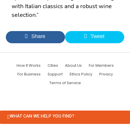
with Italian classics and a robust wine
selection.”
Share
Tweet
How It Works
Cities
About Us
For Members
For Business
Support
Ethics Policy
Privacy
Terms of Service
WHAT CAN WE HELP YOU FIND?