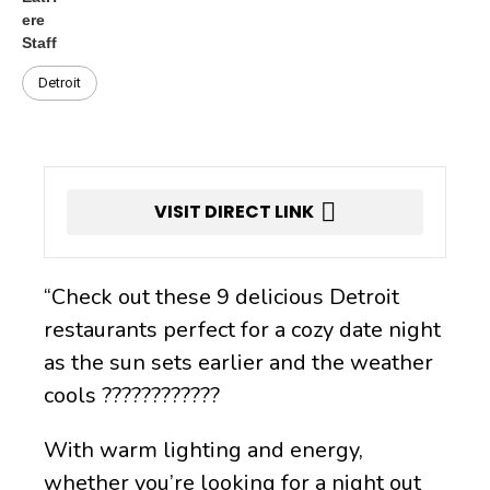
Detroit
VISIT DIRECT LINK
“Check out these 9 delicious Detroit
restaurants perfect for a cozy date night
as the sun sets earlier and the weather
cools ????????️????
With warm lighting and energy,
whether you’re looking for a night out