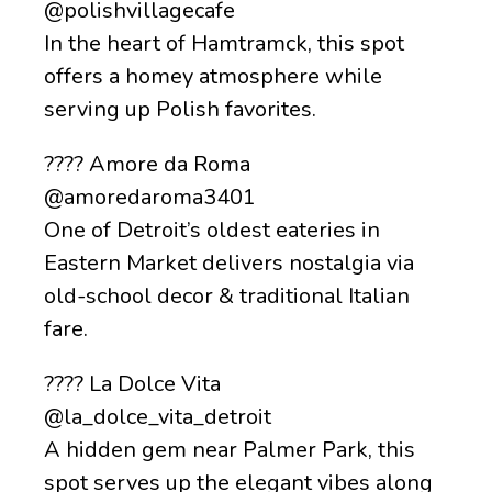
@polishvillagecafe
In the heart of Hamtramck, this spot
offers a homey atmosphere while
serving up Polish favorites.
???? Amore da Roma
@amoredaroma3401
One of Detroit’s oldest eateries in
Eastern Market delivers nostalgia via
old-school decor & traditional Italian
fare.
???? La Dolce Vita
@la_dolce_vita_detroit
A hidden gem near Palmer Park, this
spot serves up the elegant vibes along