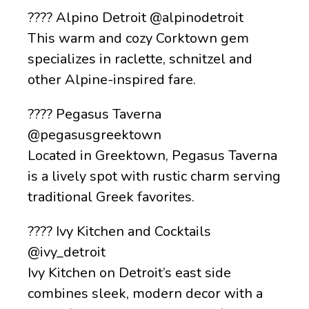
???? Alpino Detroit @alpinodetroit
This warm and cozy Corktown gem
specializes in raclette, schnitzel and
other Alpine-inspired fare.
???? Pegasus Taverna
@pegasusgreektown
Located in Greektown, Pegasus Taverna
is a lively spot with rustic charm serving
traditional Greek favorites.
???? Ivy Kitchen and Cocktails
@ivy_detroit
Ivy Kitchen on Detroit’s east side
combines sleek, modern decor with a