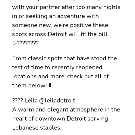
with your partner after too many nights
in or seeking an adventure with
someone new, we’re positive these
spots across Detroit will fit the bill.
✨????????
From classic spots that have stood the
test of time to recently reopened
locations and more, check out all of
them below! ⬇️
???? Leila @leiladetroit
A warm and elegant atmosphere in the
heart of downtown Detroit serving
Lebanese staples.