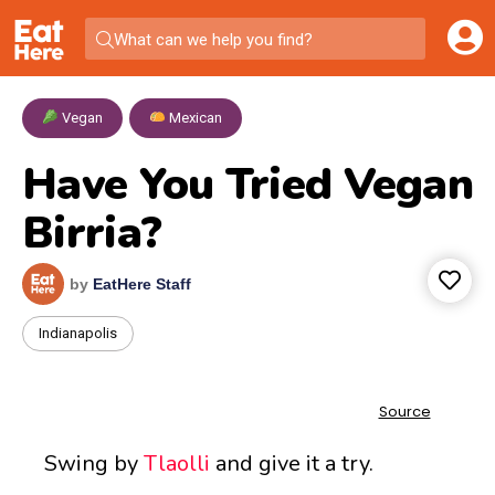
What can we help you find?
Vegan
,
Mexican
Have You Tried Vegan
Birria?
by
EatHere Staff
Indianapolis
Swing by
Tlaolli
and give it a try.