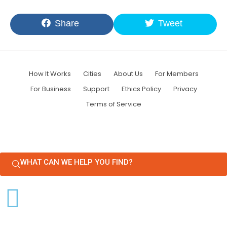
Share
Tweet
How It Works
Cities
About Us
For Members
For Business
Support
Ethics Policy
Privacy
Terms of Service
WHAT CAN WE HELP YOU FIND?