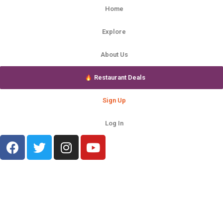
Home
Explore
About Us
Restaurant Deals
Sign Up
Log In