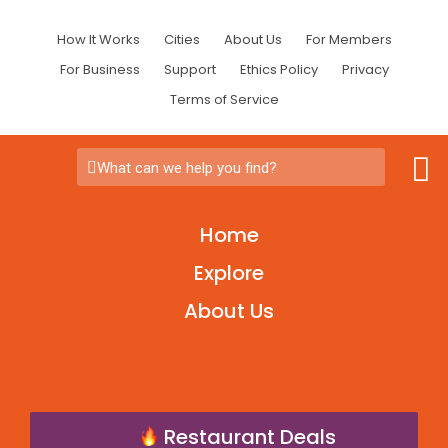
How It Works
Cities
About Us
For Members
For Business
Support
Ethics Policy
Privacy
Terms of Service
What can we help you find?
Home
Explore
About Us
Restaurant Deals