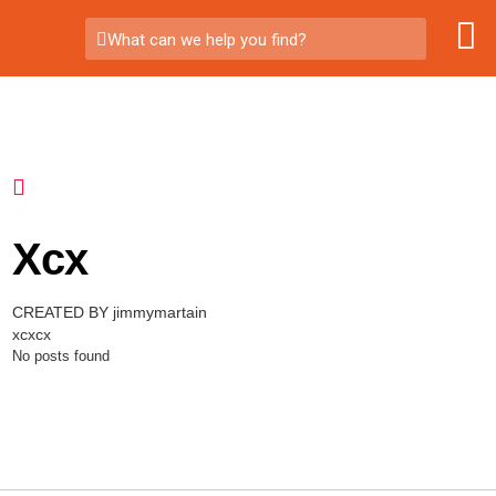
What can we help you find?
Xcx
CREATED BY jimmymartain
xcxcx
No posts found