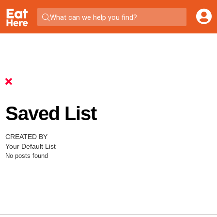
What can we help you find?
Saved List
CREATED BY
Your Default List
No posts found