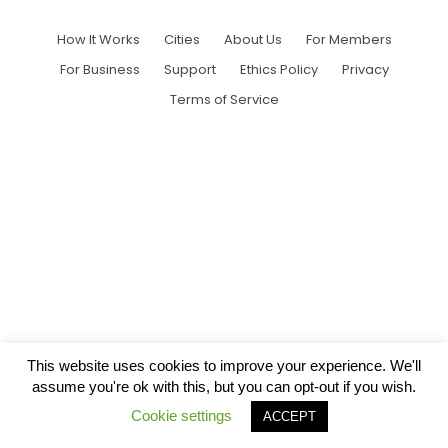
How It Works
Cities
About Us
For Members
For Business
Support
Ethics Policy
Privacy
Terms of Service
This website uses cookies to improve your experience. We'll
assume you're ok with this, but you can opt-out if you wish.
Cookie settings
ACCEPT