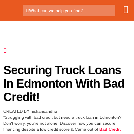
What can we help you find?
Securing Truck Loans
In Edmonton With Bad
Credit!
CREATED BY nishansandhu
"Struggling with bad credit but need a truck loan in Edmonton?
Don't worry, you're not alone. Discover how you can secure
financing despite a low credit score & Came out of
Bad Credit