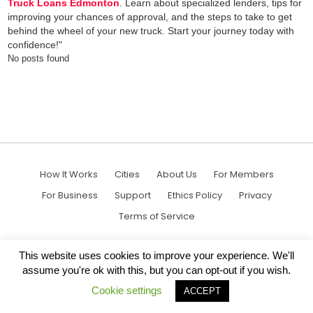
Truck Loans Edmonton
. Learn about specialized lenders, tips for
improving your chances of approval, and the steps to take to get
behind the wheel of your new truck. Start your journey today with
confidence!"
No posts found
How It Works
Cities
About Us
For Members
For Business
Support
Ethics Policy
Privacy
Terms of Service
This website uses cookies to improve your experience. We'll
assume you're ok with this, but you can opt-out if you wish.
Cookie settings
ACCEPT