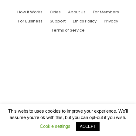
How It Works
Cities
About Us
For Members
For Business
Support
Ethics Policy
Privacy
Terms of Service
This website uses cookies to improve your experience. We'll
assume you're ok with this, but you can opt-out if you wish.
Cookie settings
ACCEPT