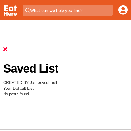
What can we help you find?
Saved List
CREATED BY Jamesvschnell
Your Default List
No posts found