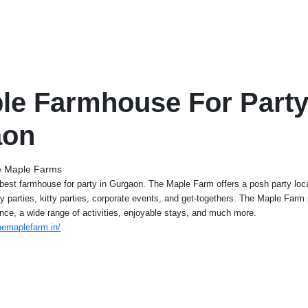
ble Farmhouse For Party
aon
 Maple Farms
est farmhouse for party in Gurgaon. The Maple Farm offers a posh party loca
day parties, kitty parties, corporate events, and get-togethers. The Maple Farm
nce, a wide range of activities, enjoyable stays, and much more.
hemaplefarm.in/