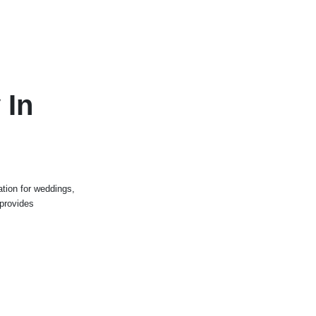
 In
tion for weddings,
 provides