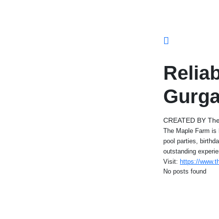
Relia
Gurg
CREATED BY The
The Maple Farm is b
pool parties, birth
outstanding experie
Visit:
https://www.t
No posts found