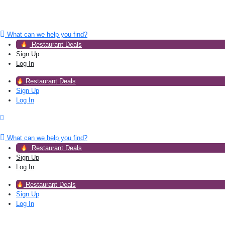
What can we help you find?
Restaurant Deals
Sign Up
Log In
Restaurant Deals
Sign Up
Log In
What can we help you find?
Restaurant Deals
Sign Up
Log In
Restaurant Deals
Sign Up
Log In