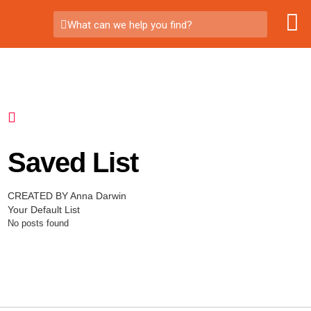
What can we help you find?
Saved List
CREATED BY Anna Darwin
Your Default List
No posts found