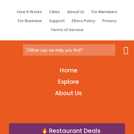
How It Works
Cities
About Us
For Members
For Business
Support
Ethics Policy
Privacy
Terms of Service
What can we help you find?
Home
Explore
About Us
Restaurant Deals