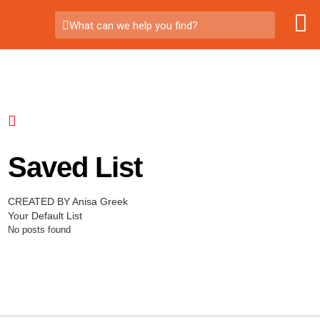
What can we help you find?
Saved List
CREATED BY Anisa Greek
Your Default List
No posts found