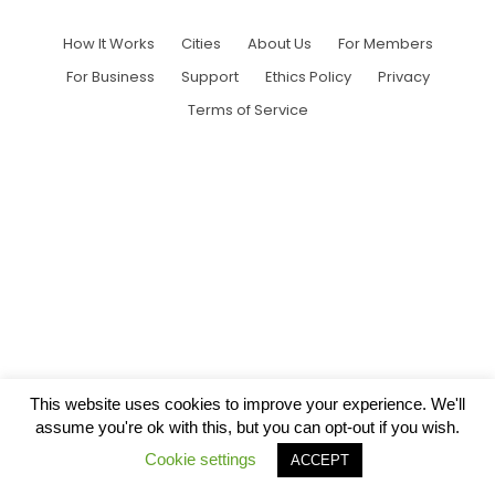
How It Works
Cities
About Us
For Members
For Business
Support
Ethics Policy
Privacy
Terms of Service
This website uses cookies to improve your experience. We'll
assume you're ok with this, but you can opt-out if you wish.
Cookie settings
ACCEPT