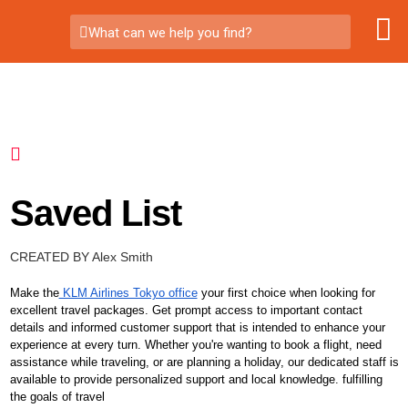
What can we help you find?
Saved List
CREATED BY Alex Smith
Make the
KLM Airlines Tokyo office
your first choice when looking for
excellent travel packages. Get prompt access to important contact
details and informed customer support that is intended to enhance your
experience at every turn. Whether you're wanting to book a flight, need
assistance while traveling, or are planning a holiday, our dedicated staff is
available to provide personalized support and local knowledge. fulfilling
the goals of travel