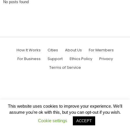
No posts found
How It Works
Cities
About Us
For Members
For Business
Support
Ethics Policy
Privacy
Terms of Service
This website uses cookies to improve your experience. We'll
assume you're ok with this, but you can opt-out if you wish.
Cookie settings
ACCEPT