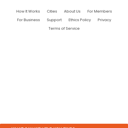
How It Works
Cities
About Us
For Members
For Business
Support
Ethics Policy
Privacy
Terms of Service