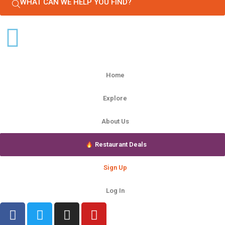
WHAT CAN WE HELP YOU FIND?
Home
Explore
About Us
Restaurant Deals
Sign Up
Log In