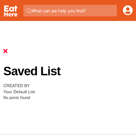
What can we help you find?
Saved List
CREATED BY
Your Default List
No posts found