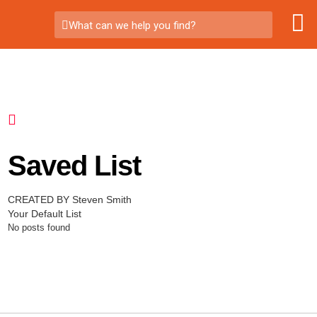
What can we help you find?
Saved List
CREATED BY Steven Smith
Your Default List
No posts found