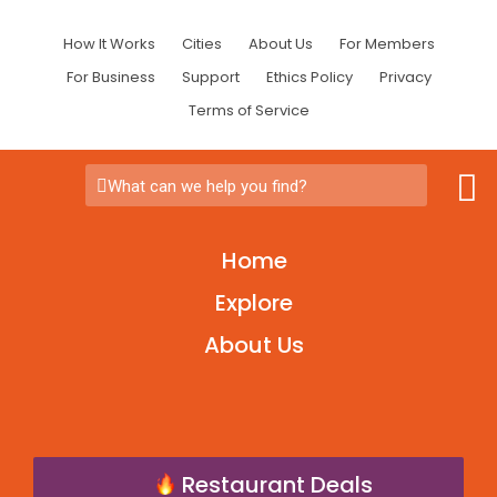
How It Works
Cities
About Us
For Members
For Business
Support
Ethics Policy
Privacy
Terms of Service
What can we help you find?
Home
Explore
About Us
Restaurant Deals