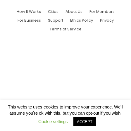
How It Works
Cities
About Us
For Members
For Business
Support
Ethics Policy
Privacy
Terms of Service
This website uses cookies to improve your experience. We'll
assume you're ok with this, but you can opt-out if you wish.
Cookie settings
ACCEPT