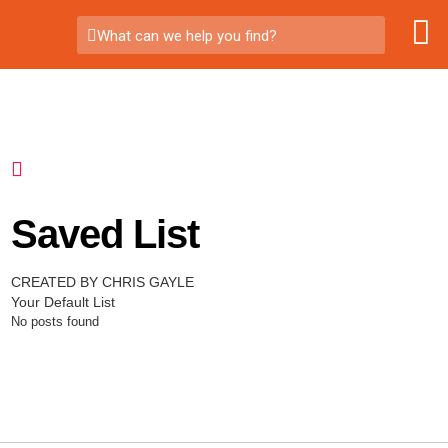
What can we help you find?
Saved List
CREATED BY CHRIS GAYLE
Your Default List
No posts found