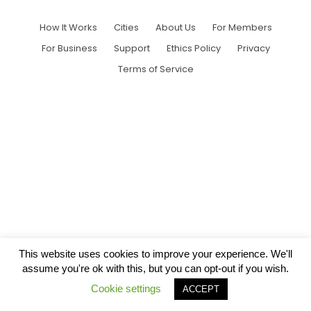
How It Works
Cities
About Us
For Members
For Business
Support
Ethics Policy
Privacy
Terms of Service
This website uses cookies to improve your experience. We'll
assume you're ok with this, but you can opt-out if you wish.
Cookie settings
ACCEPT