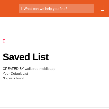
What can we help you find?
Saved List
CREATED BY wallstreetmobileapp
Your Default List
No posts found