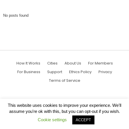
No posts found
How It Works
Cities
About Us
For Members
For Business
Support
Ethics Policy
Privacy
Terms of Service
This website uses cookies to improve your experience. We'll
assume you're ok with this, but you can opt-out if you wish.
Cookie settings
ACCEPT