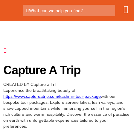
What can we help you find?
Capture A Trip
CREATED BY Capture a Tril
Experience the breathtaking beauty of
https://www.captureatrip.com/kashmir-tour-package
with our
bespoke tour packages. Explore serene lakes, lush valleys, and
snow-capped mountains while immersing yourself in the region's
rich culture and warm hospitality. Discover the essence of paradise
on earth with unforgettable experiences tailored to your
preferences.