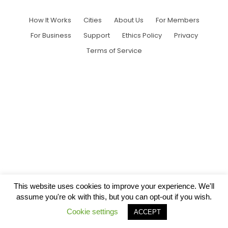
How It Works
Cities
About Us
For Members
For Business
Support
Ethics Policy
Privacy
Terms of Service
This website uses cookies to improve your experience. We'll
assume you're ok with this, but you can opt-out if you wish.
Cookie settings
ACCEPT