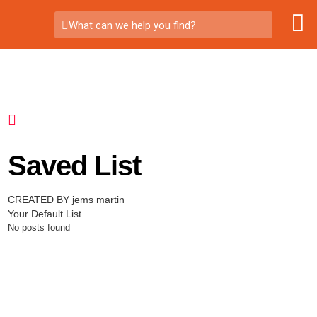
What can we help you find?
Saved List
CREATED BY jems martin
Your Default List
No posts found