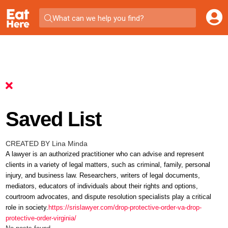
What can we help you find?
Saved List
CREATED BY Lina Minda
A lawyer is an authorized practitioner who can advise and represent
clients in a variety of legal matters, such as criminal, family, personal
injury, and business law. Researchers, writers of legal documents,
mediators, educators of individuals about their rights and options,
courtroom advocates, and dispute resolution specialists play a critical
role in society.
https://srislawyer.com/drop-protective-order-va-drop-
protective-order-virginia/