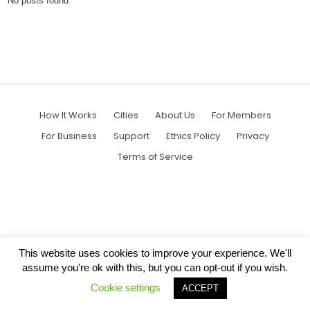
No posts found
How It Works
Cities
About Us
For Members
For Business
Support
Ethics Policy
Privacy
Terms of Service
This website uses cookies to improve your experience. We'll
assume you're ok with this, but you can opt-out if you wish.
Cookie settings
ACCEPT