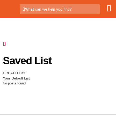
What can we help you find?
Saved List
CREATED BY
Your Default List
No posts found