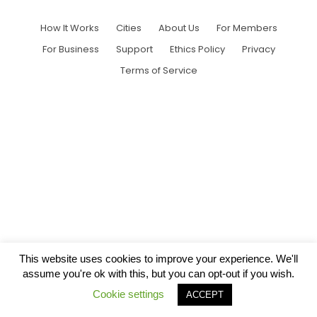
How It Works
Cities
About Us
For Members
For Business
Support
Ethics Policy
Privacy
Terms of Service
This website uses cookies to improve your experience. We'll
assume you're ok with this, but you can opt-out if you wish.
Cookie settings
ACCEPT