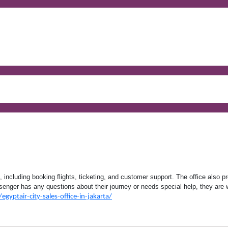
, including booking flights, ticketing, and customer support. The office also p
ssenger has any questions about their journey or needs special help, they are 
egyptair-city-sales-office-in-jakarta/