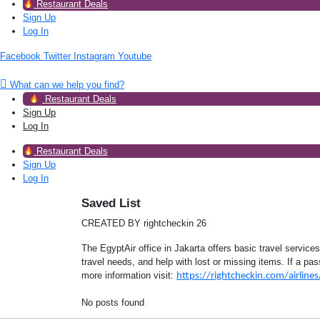
Restaurant Deals
Sign Up
Log In
Facebook
Twitter
Instagram
Youtube
What can we help you find?
Restaurant Deals
Sign Up
Log In
Restaurant Deals
Sign Up
Log In
Saved List
CREATED BY rightcheckin 26
The EgyptAir office in Jakarta offers basic travel services
travel needs, and help with lost or missing items. If a pa
more information visit:
https://rightcheckin.com/airlines/
No posts found