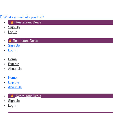
What can we help you find?
Restaurant Deals
Sign Up
Log In
Restaurant Deals
Sign Up
Log In
Home
Explore
About Us
Home
Explore
About Us
Restaurant Deals
Sign Up
Log In