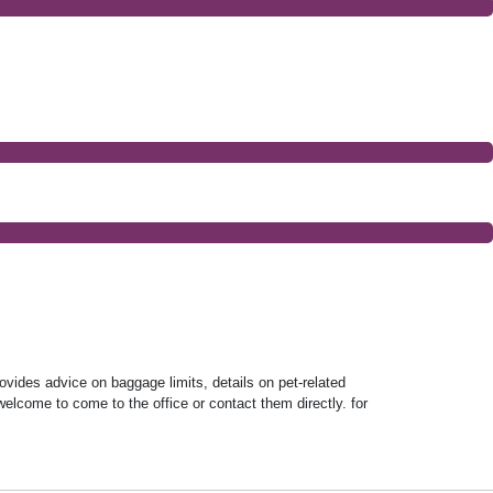
rovides advice on baggage limits, details on pet-related
welcome to come to the office or contact them directly. for