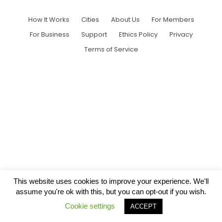
How It Works
Cities
About Us
For Members
For Business
Support
Ethics Policy
Privacy
Terms of Service
This website uses cookies to improve your experience. We'll
assume you're ok with this, but you can opt-out if you wish.
Cookie settings
ACCEPT