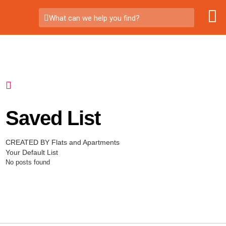
What can we help you find?
Saved List
CREATED BY Flats and Apartments
Your Default List
No posts found