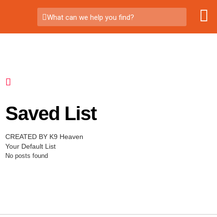
What can we help you find?
Saved List
CREATED BY K9 Heaven
Your Default List
No posts found