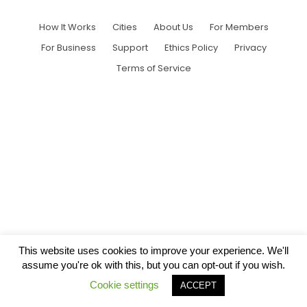
How It Works
Cities
About Us
For Members
For Business
Support
Ethics Policy
Privacy
Terms of Service
This website uses cookies to improve your experience. We'll
assume you're ok with this, but you can opt-out if you wish.
Cookie settings
ACCEPT