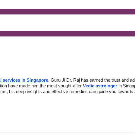
l services in Singapore
, Guru Ji Dr. Raj has earned the trust and a
action have made him the most sought-after
Vedic astrologer
in Singa
lems, his deep insights and effective remedies can guide you towards