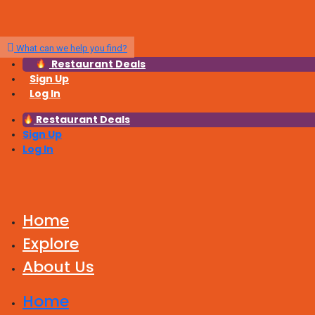
What can we help you find?
Restaurant Deals
Sign Up
Log In
Restaurant Deals
Sign Up
Log In
Home
Explore
About Us
Home