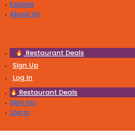
Explore
About Us
Restaurant Deals
Sign Up
Log In
Restaurant Deals
Sign Up
Log In