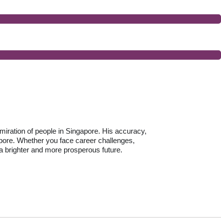
dmiration of people in Singapore. His accuracy,
pore. Whether you face career challenges,
 a brighter and more prosperous future.