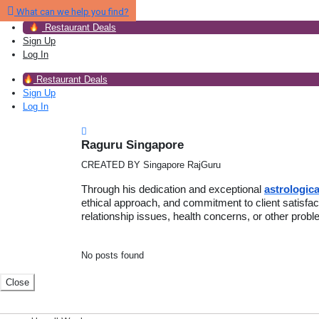
What can we help you find?
Restaurant Deals
Sign Up
Log In
Restaurant Deals
Sign Up
Log In
Raguru Singapore
CREATED BY Singapore RajGuru
Through his dedication and exceptional
astrologica
ethical approach, and commitment to client satisf
relationship issues, health concerns, or other prob
No posts found
Close