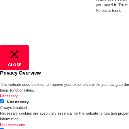
you need it. Trust
No posts found
CLOSE
Privacy Overview
This website uses cookies to improve your experience while you navigate thro
basic functionalities
...
Necessary
Necessary
Always Enabled
Necessary cookies are absolutely essential for the website to function proper
information.
Non-necessary