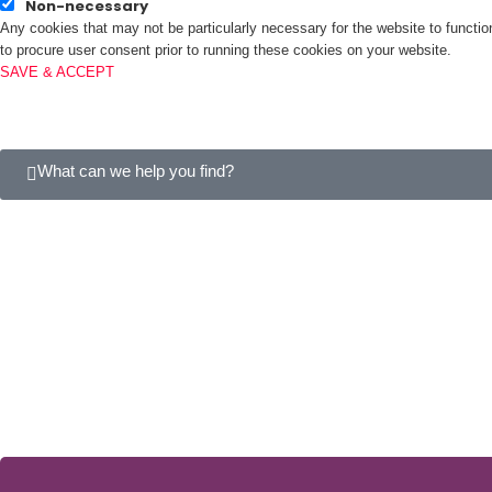
Non-necessary
Any cookies that may not be particularly necessary for the website to functio
to procure user consent prior to running these cookies on your website.
SAVE & ACCEPT
What can we help you find?