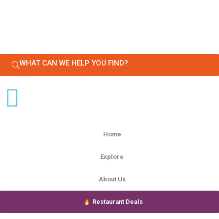
WHAT CAN WE HELP YOU FIND?
Home
Explore
About Us
Restaurant Deals