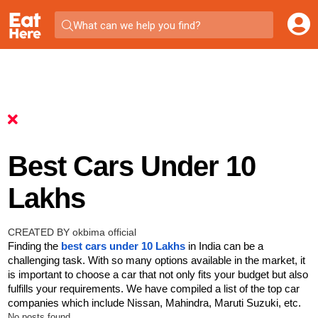
What can we help you find?
Best Cars Under 10
Lakhs
CREATED BY okbima official
Finding the
best cars under 10 Lakhs
in India can be a
challenging task. With so many options available in the market, it
is important to choose a car that not only fits your budget but also
fulfills your requirements. We have compiled a list of the top car
companies which include Nissan, Mahindra, Maruti Suzuki, etc.
No posts found