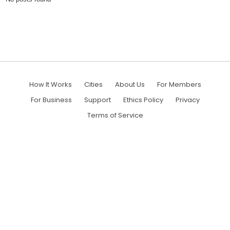
How It Works
Cities
About Us
For Members
For Business
Support
Ethics Policy
Privacy
Terms of Service