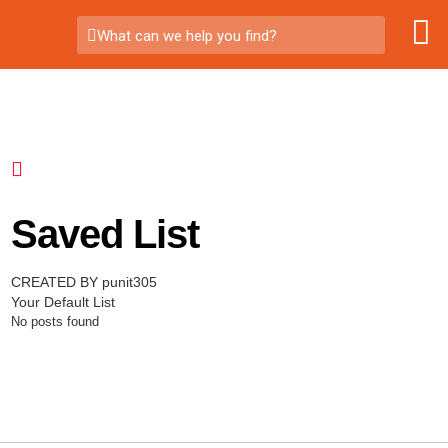
What can we help you find?
Saved List
CREATED BY punit305
Your Default List
No posts found