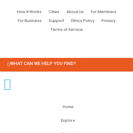
How It Works
Cities
About Us
For Members
For Business
Support
Ethics Policy
Privacy
Terms of Service
WHAT CAN WE HELP YOU FIND?
Home
Explore