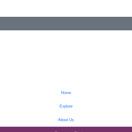
Home
Explore
About Us