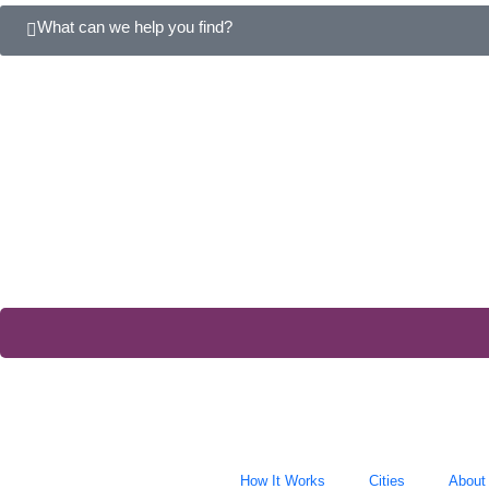
What can we help you find?
How It Works
Cities
About