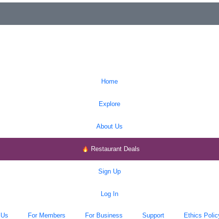
Home
Explore
About Us
Restaurant Deals
Sign Up
Log In
 Us
For Members
For Business
Support
Ethics Polic