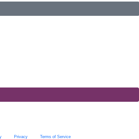
y
Privacy
Terms of Service