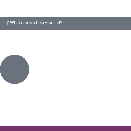
What can we help you find?