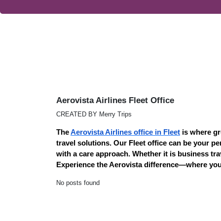
Aerovista Airlines Fleet Office
CREATED BY Merry Trips
The
Aerovista Airlines office in Fleet
is where gr
travel solutions. Our Fleet office can be your p
with a care approach. Whether it is business tra
Experience the Aerovista difference—where your
No posts found