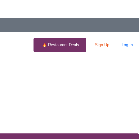
Restaurant Deals
Sign Up
Log In