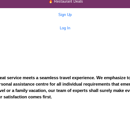
Restaurant Deals
Sign Up
Log In
eat service meets a seamless travel experience. We emphasize t
ersonal assistance centre for all individual requirements that em
vel or a family vacation, our team of experts shall surely make 
 satisfaction comes first.