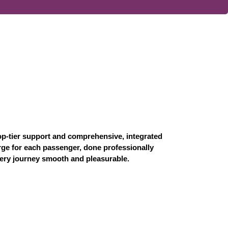
op-tier support and comprehensive, integrated
erge for each passenger, done professionally
every journey smooth and pleasurable.