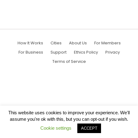
How It Works
Cities
About Us
For Members
For Business
Support
Ethics Policy
Privacy
Terms of Service
This website uses cookies to improve your experience. We'll
assume you're ok with this, but you can opt-out if you wish.
Cookie settings
ACCEPT