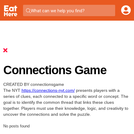
What can we help you find?
Connections Game
CREATED BY connectionsgame
The NYT
https://connections-nyt.com/
presents players with a
series of clues, each connected to a specific word or concept. The
goal is to identify the common thread that links these clues
together. Players must use their knowledge, logic, and creativity to
uncover the connections and solve the puzzle.
No posts found