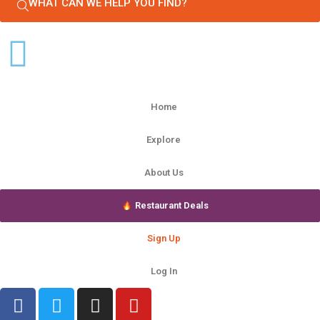
WHAT CAN WE HELP YOU FIND?
Home
Explore
About Us
Restaurant Deals
Sign Up
Log In