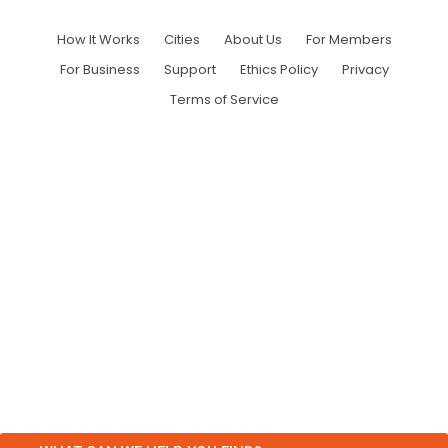
How It Works
Cities
About Us
For Members
For Business
Support
Ethics Policy
Privacy
Terms of Service