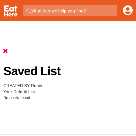
What can we help you find?
Saved List
CREATED BY Robin
Your Default List
No posts found