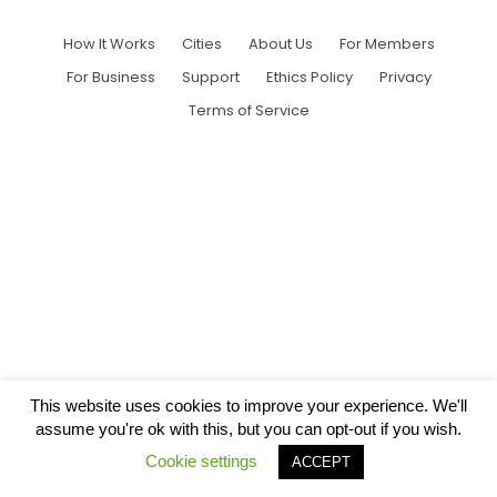
How It Works
Cities
About Us
For Members
For Business
Support
Ethics Policy
Privacy
Terms of Service
This website uses cookies to improve your experience. We'll
assume you're ok with this, but you can opt-out if you wish.
Cookie settings
ACCEPT