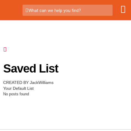
What can we help you find?
Saved List
CREATED BY JackWilliams
Your Default List
No posts found