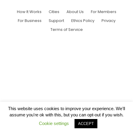
How It Works
Cities
About Us
For Members
For Business
Support
Ethics Policy
Privacy
Terms of Service
This website uses cookies to improve your experience. We'll
assume you're ok with this, but you can opt-out if you wish.
Cookie settings
ACCEPT