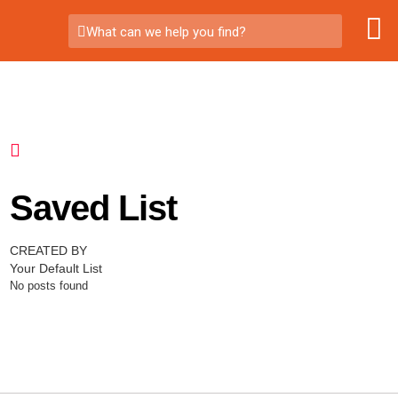
What can we help you find?
Saved List
CREATED BY
Your Default List
No posts found