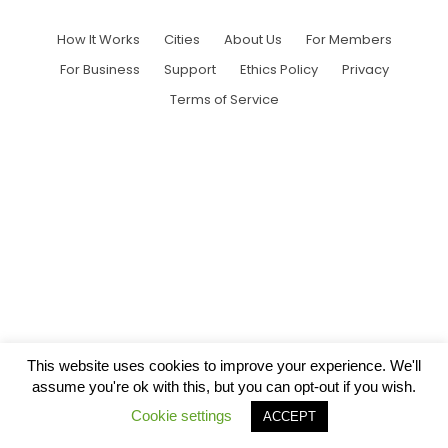
How It Works
Cities
About Us
For Members
For Business
Support
Ethics Policy
Privacy
Terms of Service
This website uses cookies to improve your experience. We'll
assume you're ok with this, but you can opt-out if you wish.
Cookie settings
ACCEPT