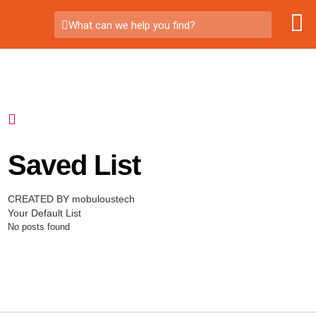
What can we help you find?
Saved List
CREATED BY mobuloustech
Your Default List
No posts found