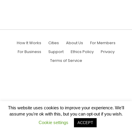
How It Works
Cities
About Us
For Members
For Business
Support
Ethics Policy
Privacy
Terms of Service
This website uses cookies to improve your experience. We'll
assume you're ok with this, but you can opt-out if you wish.
Cookie settings
ACCEPT