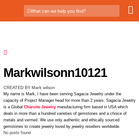
What can we help you find?
Markwilsonn10121
CREATED BY Mark wilson
My name is Mark, I have been serving Sagacia Jewelry under the
capacity of Project Manager head for more than 2 years. Sagacia Jewelry
is a Global
Charoite Jewelry
manufacturing firm based in USA which
deals in more than a hundred varieties of gemstones and a choice of
metals and vermeil. We use only authentic and ethically sourced
gemstones to create jewelry loved by jewelry resellers worldwide.
No posts found