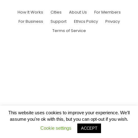
How It Works
Cities
About Us
For Members
For Business
Support
Ethics Policy
Privacy
Terms of Service
This website uses cookies to improve your experience. We'll
assume you're ok with this, but you can opt-out if you wish.
Cookie settings
ACCEPT