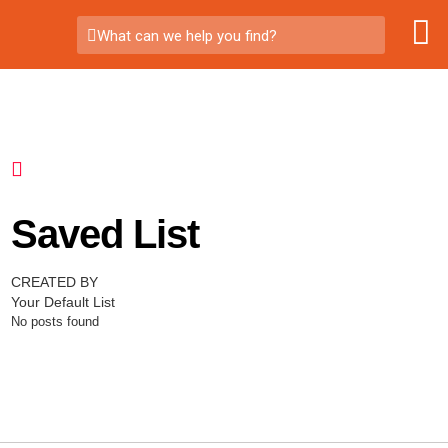
What can we help you find?
Saved List
CREATED BY
Your Default List
No posts found