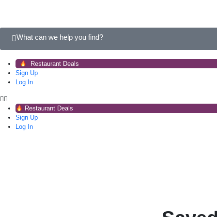
What can we help you find?
Restaurant Deals
Sign Up
Log In
Restaurant Deals
Sign Up
Log In