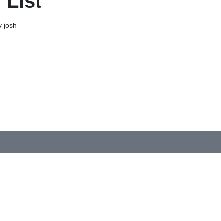
 List
 josh