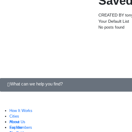
Saved
CREATED BY tony
Your Default List
No posts found
What can we help you find?
How It Works
Cities
About Us
Home
For Members
Explore