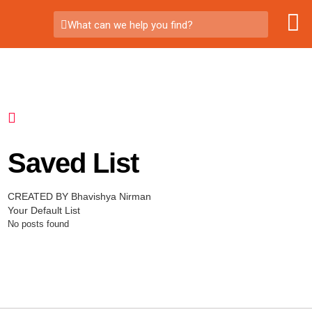
What can we help you find?
Saved List
CREATED BY Bhavishya Nirman
Your Default List
No posts found