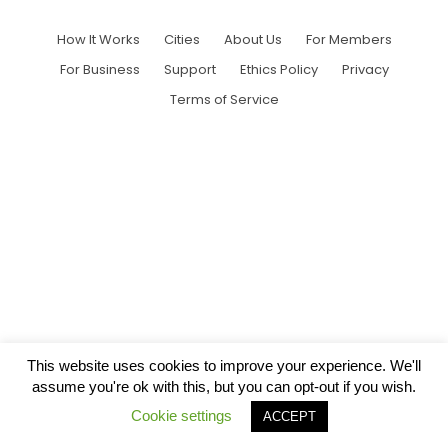
How It Works
Cities
About Us
For Members
For Business
Support
Ethics Policy
Privacy
Terms of Service
This website uses cookies to improve your experience. We'll
assume you're ok with this, but you can opt-out if you wish.
Cookie settings
ACCEPT