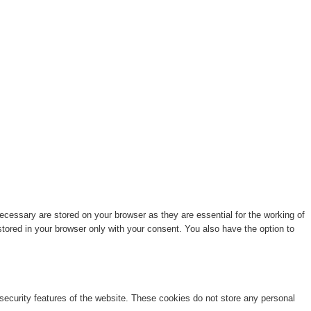
cessary are stored on your browser as they are essential for the working of
stored in your browser only with your consent. You also have the option to
 security features of the website. These cookies do not store any personal