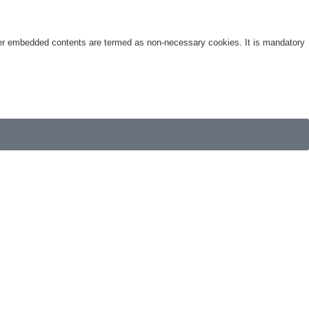
other embedded contents are termed as non-necessary cookies. It is mandatory