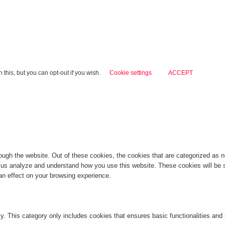
this, but you can opt-out if you wish.
Cookie settings
ACCEPT
ugh the website. Out of these cookies, the cookies that are categorized as ne
lp us analyze and understand how you use this website. These cookies will be 
an effect on your browsing experience.
ly. This category only includes cookies that ensures basic functionalities and