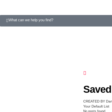
What can we help you find?
Saved 
CREATED BY Dani
Your Default List
No posts found