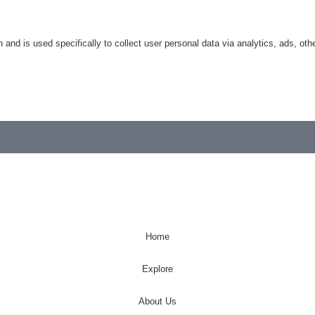
n and is used specifically to collect user personal data via analytics, ads, 
Home
Explore
About Us