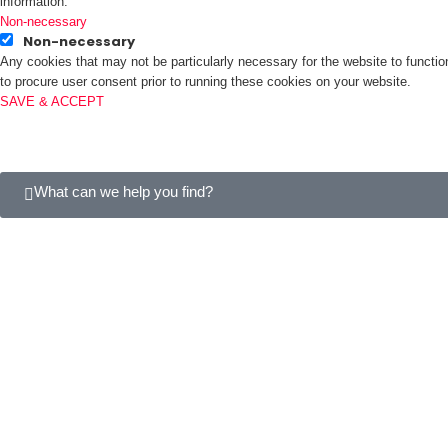
information.
Non-necessary
Non-necessary
Any cookies that may not be particularly necessary for the website to functio
to procure user consent prior to running these cookies on your website.
SAVE & ACCEPT
What can we help you find?