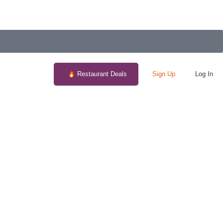
Restaurant Deals
Sign Up
Log In