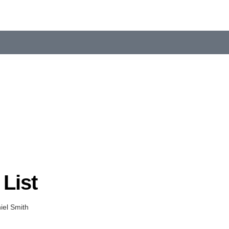
List
el Smith