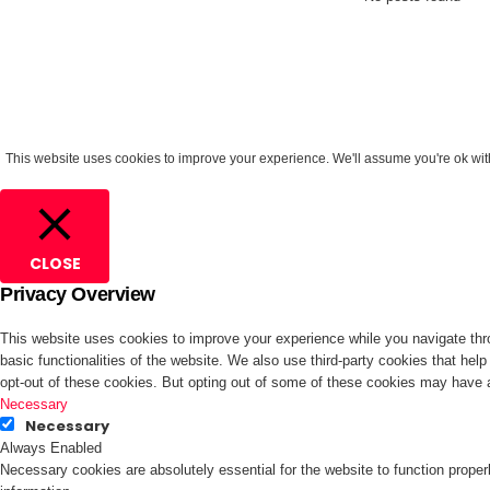
This website uses cookies to improve your experience. We'll assume you're ok with 
CLOSE
Privacy Overview
This website uses cookies to improve your experience while you navigate thro
basic functionalities of the website. We also use third-party cookies that he
opt-out of these cookies. But opting out of some of these cookies may have 
Necessary
Necessary
Always Enabled
Necessary cookies are absolutely essential for the website to function proper