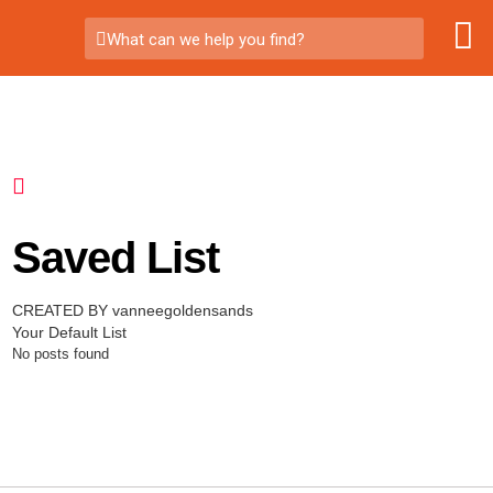
What can we help you find?
Saved List
CREATED BY vanneegoldensands
Your Default List
No posts found