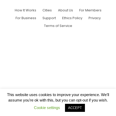
How It Works
Cities
About Us
For Members
For Business
Support
Ethics Policy
Privacy
Terms of Service
This website uses cookies to improve your experience. We'll
assume you're ok with this, but you can opt-out if you wish.
Cookie settings
ACCEPT