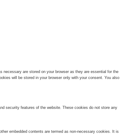
s necessary are stored on your browser as they are essential for the
okies will be stored in your browser only with your consent. You also
 and security features of the website. These cookies do not store any
s, other embedded contents are termed as non-necessary cookies. It is