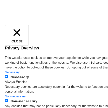
CLOSE
Privacy Overview
This website uses cookies to improve your experience while you navigate t
working of basic functionalities of the website. We also use third-party 
have the option to opt-out of these cookies. But opting out of some of t
Necessary
Necessary
Always Enabled
Necessary cookies are absolutely essential for the website to function pro
personal information.
Non-necessary
Non-necessary
Any cookies that may not be particularly necessary for the website to fun