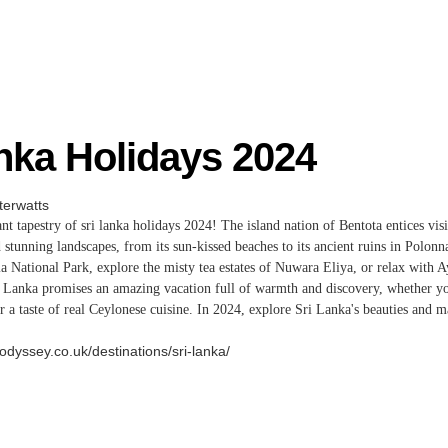
nka Holidays 2024
erwatts
nt tapestry of sri lanka holidays 2024
! The island nation of Bentota entices visi
d stunning landscapes, from its sun-kissed beaches to its ancient ruins in Polon
ala National Park, explore the misty tea estates of Nuwara Eliya, or relax with 
ri Lanka promises an amazing vacation full of warmth and discovery, whether yo
or a taste of real Ceylonese cuisine. In 2024, explore Sri Lanka's beauties and
odyssey.co.uk/destinations/sri-lanka/