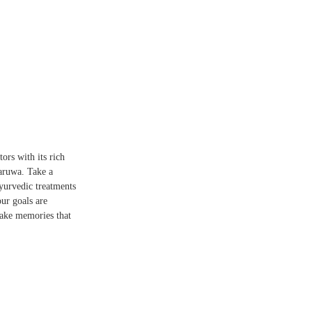
tors with its rich
naruwa. Take a
Ayurvedic treatments
ur goals are
 make memories that