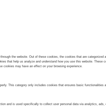
hrough the website. Out of these cookies, the cookies that are categorized a
cookies that help us analyze and understand how you use this website. These co
hese cookies may have an effect on your browsing experience.
perly. This category only includes cookies that ensures basic functionalities
ction and is used specifically to collect user personal data via analytics, ad