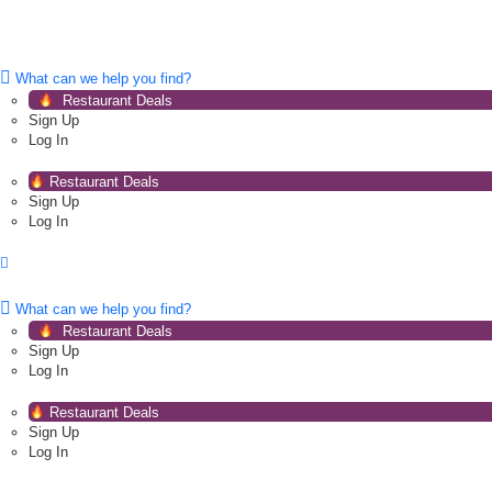
What can we help you find?
Restaurant Deals
Sign Up
Log In
Restaurant Deals
Sign Up
Log In
What can we help you find?
Restaurant Deals
Sign Up
Log In
Restaurant Deals
Sign Up
Log In