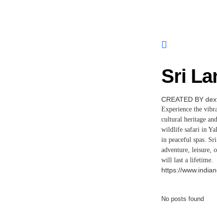
Sri La
CREATED BY dext
Experience the vibra
cultural heritage an
wildlife safari in Y
in peaceful spas. S
adventure, leisure, 
will last a lifetime.
https://www.indian
No posts found